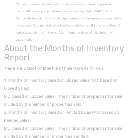
*
All reports are published based on data available at the end of previous
month. All reports presented are based on data supplied by BAREIS MLS.
Neither the Association nor its MLS guarantees or is in anyway responsible for
its accuracy. Data maintained by the Association or its MLS may not reflect all
real estate activities in the market. Information deemed reliable but not
guaranteed.
About the Months of Inventory
Report
There are 2 kinds of
Months of Inventory
as follows:
Months of Inventory based on Closed Sales (MOI based on
Closed Sales)
MOI based on Closed Sales = the number of properties for sale
divided by the number of properties sold.
Months of Inventory based on Pended Sales (MOI based on
Pended Sales)
MOI based on Closed Sales = the number of properties for sale
divided by the number of properties pended.