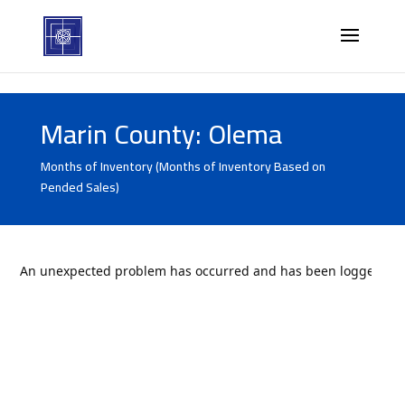
Marin County: Olema
Months of Inventory (Months of Inventory Based on
Pended Sales)