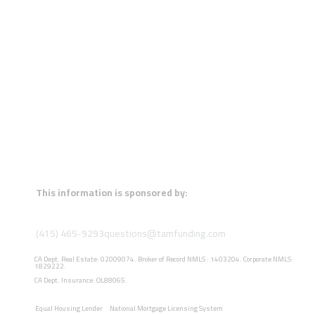
This information is sponsored by:
(415) 465-9293
questions@tamfunding.com
CA Dept. Real Estate: 02009074. Broker of Record NMLS : 1403204. Corporate NMLS:
1829222.
CA Dept. Insurance: OL88065.
Equal Housing Lender
National Mortgage Licensing System