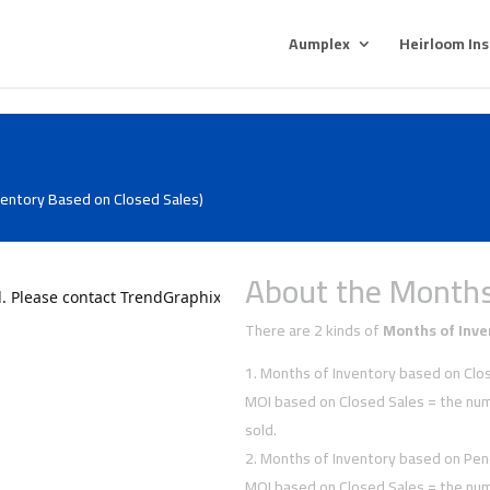
Aumplex
Heirloom In
ventory Based on Closed Sales)
About the Months
There are 2 kinds of
Months of Inve
Months of Inventory based on Clos
MOI based on Closed Sales = the num
sold.
Months of Inventory based on Pen
MOI based on Closed Sales = the num