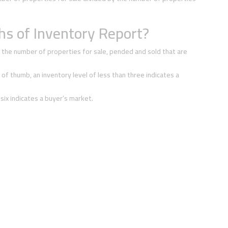
s of Inventory Report?
 the number of properties for sale, pended and sold that are
 of thumb, an inventory level of less than three indicates a
 six indicates a buyer’s market.