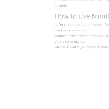
pended.
How to Use Month
Refer to
For Sale vs. Sold Report
for
used to calculate the
Months of Inventory report. As a rule
strong seller market
while an inventory level greater than