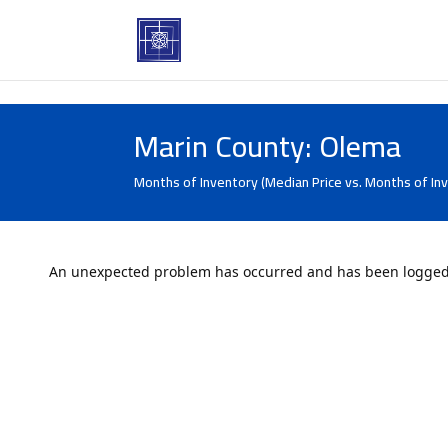
Marin County: Olema
Months of Inventory (Median Price vs. Months of In