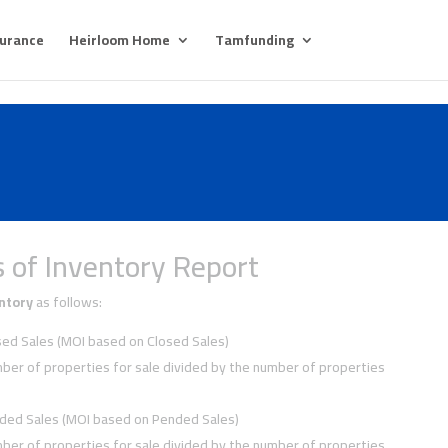
surance
Heirloom Home
Tamfunding
 of Inventory Report
ntory
as follows:
ed Sales (MOI based on Closed Sales)
ber of properties for sale divided by the number of properties
ded Sales (MOI based on Pended Sales)
ber of properties for sale divided by the number of properties