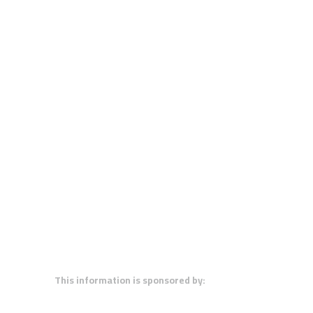
This information is sponsored by: