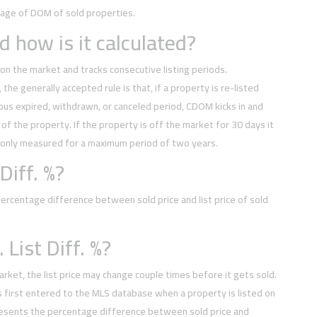
rage of DOM of sold properties.
 how is it calculated?
on the market and tracks consecutive listing periods.
, the generally accepted rule is that, if a property is re-listed
ious expired, withdrawn, or canceled period, CDOM kicks in and
of the property. If the property is off the market for 30 days it
 only measured for a maximum period of two years.
Diff. %?
rcentage difference between sold price and list price of sold
 List Diff. %?
arket, the list price may change couple times before it gets sold.
t is first entered to the MLS database when a property is listed on
esents the percentage difference between sold price and