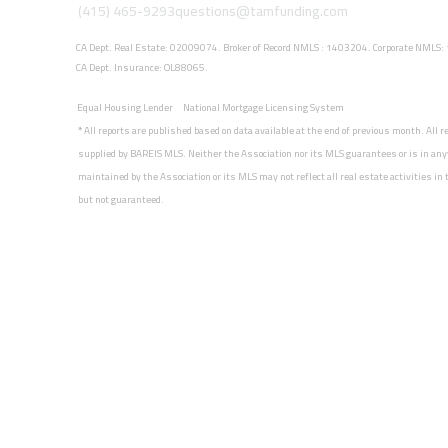
(415) 465-9293
questions@tamfunding.com
CA Dept. Real Estate: 02009074. Broker of Record NMLS : 1403204. Corporate NMLS
CA Dept. Insurance: OL88065.
Equal Housing Lender
National Mortgage Licensing System
*
All reports are published based on data available at the end of previous month. All 
supplied by BAREIS MLS. Neither the Association nor its MLS guarantees or is in any
maintained by the Association or its MLS may not reflect all real estate activities i
but not guaranteed.