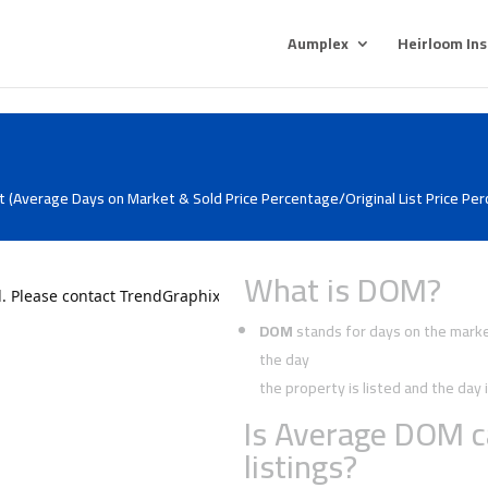
Aumplex
Heirloom In
 (Average Days on Market & Sold Price Percentage/Original List Price Pe
What is DOM?
DOM
stands for days on the market
the day
the property is listed and the da
Is Average DOM c
listings?