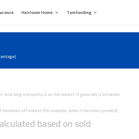
surance
Heirloom Home
Tamfunding
rcentage)
, how long a property is on the market. It generally is between
y it becomes off market (for example, when it becomes pended).
alculated based on sold