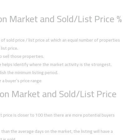
n Market and Sold/List Price %
f sold price / list price at which an equal number of properties
ist price.
to sell those properties.
ce helps identify where the market activity is the strongest.
ish the minimum listing period.
r a buyer’s price range
on Market and Sold/List Price
ist price is closer to 100 then there are more potential buyers
ss than the average days on the market, the listing will have a
 is sold.