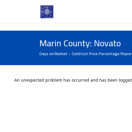
Marin County: Novato
Days on Market – Sold/List Price Percentage Report