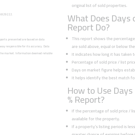
original list of sold properties.
What Does Days o
: 1829222.
Report Do?
This report shows the percentage o
reports presented are based on data
are sold above, equal or below the l
way responsible for its accuracy. Data
n the market. Information deemed reliable
It indicates how long it has taken 
Percentage of sold price / list pri
Days on market figure helps establ
It helps identify the best match fo
How to Use Days 
% Report?
If the percentage of sold price / l
available for the property.
If a property’s listing period is le
greater chance of expiring before it