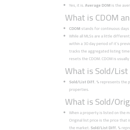
Yes, it is.
Average DOM
is the ave
What is CDOM and
CDOM
stands for continuous days 
While all MLSs are a little different
within a 30 day period of it’s prev
tracks the aggregated listing time 
resets the CDOM. CDOM is usually
What is Sold/List 
Sold/List Diff. %
represents the pe
properties.
What is Sold/Orig.
When a property is listed on the m
Original list price is the price tha
the market.
Sold/List Diff. %
repr