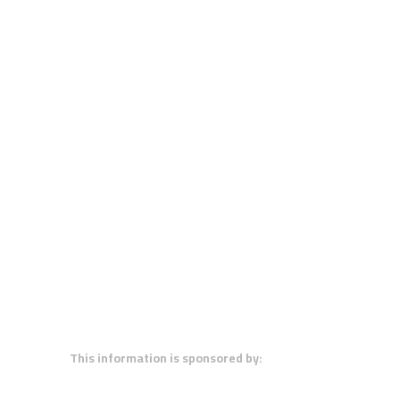
This information is sponsored by: