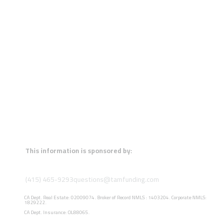
This information is sponsored by:
(415) 465-9293
questions@tamfunding.com
CA Dept. Real Estate: 02009074. Broker of Record NMLS : 1403204. Corporate NMLS:
1829222.
CA Dept. Insurance: OL88065.