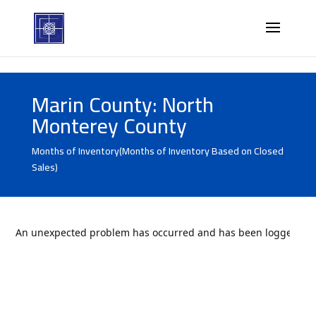
Marin County: North
Monterey County
Months of Inventory(Months of Inventory Based on Closed
Sales)