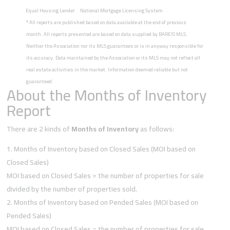
Equal Housing Lender
National Mortgage Licensing System
*
All reports are published based on data available at the end of previous
month. All reports presented are based on data supplied by BAREIS MLS.
Neither the Association nor its MLS guarantees or is in anyway responsible for
its accuracy. Data maintained by the Association or its MLS may not reflect all
real estate activities in the market. Information deemed reliable but not
guaranteed.
About the Months of Inventory
Report
There are 2 kinds of
Months of Inventory
as follows:
Months of Inventory based on Closed Sales (MOI based on
Closed Sales)
MOI based on Closed Sales = the number of properties for sale
divided by the number of properties sold.
Months of Inventory based on Pended Sales (MOI based on
Pended Sales)
MOI based on Closed Sales = the number of properties for sale