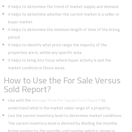
It helps to determine the trend of market supply and demand.
It helps to determine whether the current market is a seller or
buyer market.
It helps to determine the minimum length of time of the listing
period.
It helps to identify what price range the majority of the
properties are in, within any specific area.
It helps to bring into focus where buyer activity is and the
market condition in those areas.
How to Use the For Sale Versus
Sold Report?
Use with the
Average Price Per Square Foot Report
to
understand what is the market value range of a property.
Use the current inventory level to determine market conditions.
The current inventory level is derived by dividing the monthly
listing number by the monthly sold number which is shown in