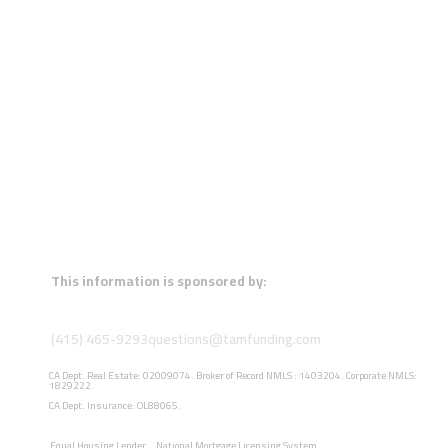
This information is sponsored by:
(415) 465-9293
questions@tamfunding.com
CA Dept. Real Estate: 02009074. Broker of Record NMLS : 1403204. Corporate NMLS:
1829222.
CA Dept. Insurance: OL88065.
Equal Housing Lender
National Mortgage Licensing System