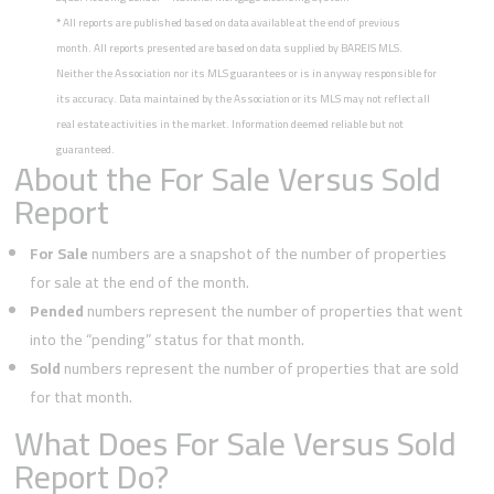
*
All reports are published based on data available at the end of previous
month. All reports presented are based on data supplied by BAREIS MLS.
Neither the Association nor its MLS guarantees or is in anyway responsible for
its accuracy. Data maintained by the Association or its MLS may not reflect all
real estate activities in the market. Information deemed reliable but not
guaranteed.
About the For Sale Versus Sold
Report
For Sale
numbers are a snapshot of the number of properties
for sale at the end of the month.
Pended
numbers represent the number of properties that went
into the “pending” status for that month.
Sold
numbers represent the number of properties that are sold
for that month.
What Does For Sale Versus Sold
Report Do?