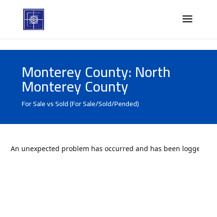
Monterey County: North
Monterey County
For Sale vs Sold (For Sale/Sold/Pended)