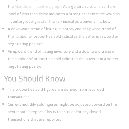
the
Months of Inventory graph
. As a general rule, an inventory
level of less than three indicates a strong seller market while an
inventory level greater than six indicates a buyer’s market.
A downward trend of listing inventory and an upward trend of
the number of properties sold indicates the seller is in a better
negotiating position.
An upward trend of listing inventory and a downward trend of
the number of properties sold indicates the buyer is in a better
negotiating position.
You Should Know
The properties sold figures are derived from recorded
transactions.
Current monthly sold figures might be adjusted upward on the
next month’s report. This is to account for any closed
transactions that are reported.