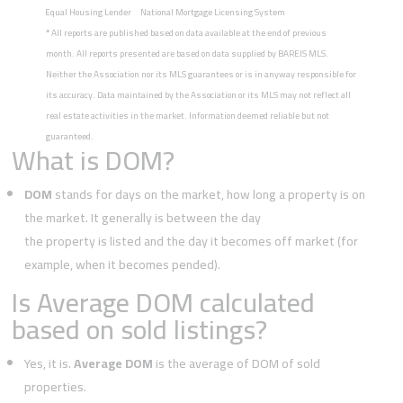
Equal Housing Lender
National Mortgage Licensing System
*
All reports are published based on data available at the end of previous
month. All reports presented are based on data supplied by BAREIS MLS.
Neither the Association nor its MLS guarantees or is in anyway responsible for
its accuracy. Data maintained by the Association or its MLS may not reflect all
real estate activities in the market. Information deemed reliable but not
guaranteed.
What is DOM?
DOM
stands for days on the market, how long a property is on
the market. It generally is between the day
the property is listed and the day it becomes off market (for
example, when it becomes pended).
Is Average DOM calculated
based on sold listings?
Yes, it is.
Average DOM
is the average of DOM of sold
properties.