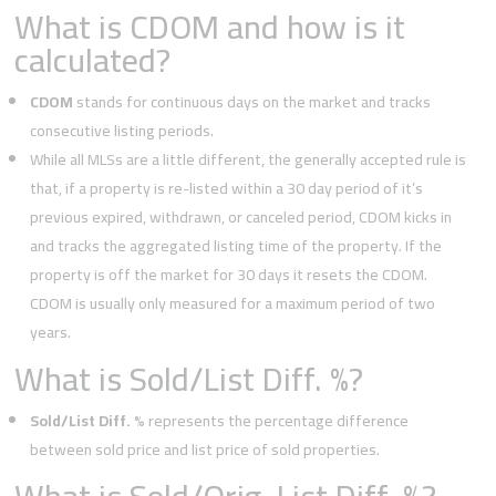
What is CDOM and how is it
calculated?
CDOM
stands for continuous days on the market and tracks
consecutive listing periods.
While all MLSs are a little different, the generally accepted rule is
that, if a property is re-listed within a 30 day period of it’s
previous expired, withdrawn, or canceled period, CDOM kicks in
and tracks the aggregated listing time of the property. If the
property is off the market for 30 days it resets the CDOM.
CDOM is usually only measured for a maximum period of two
years.
What is Sold/List Diff. %?
Sold/List Diff. %
represents the percentage difference
between sold price and list price of sold properties.