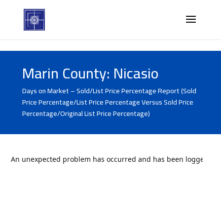
Marin County: Nicasio
Days on Market – Sold/List Price Percentage Report (Sold
Price Percentage/List Price Percentage Versus Sold Price
Percentage/Original List Price Percentage)