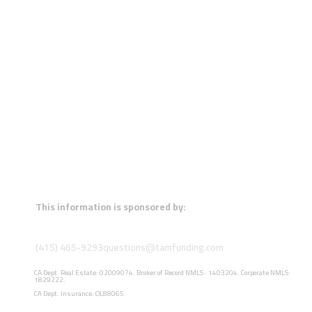
This information is sponsored by:
(415) 465-9293
questions@tamfunding.com
CA Dept. Real Estate: 02009074. Broker of Record NMLS : 1403204. Corporate NMLS:
1829222.
CA Dept. Insurance: OL88065.