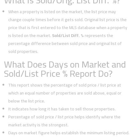
What is Sold/Orig. List Diff. %?
When a property is listed on the market, the list price may
change couple times before it gets sold. Original list price is the
price that is first entered to the MLS database when a property
is listed on the market.
Sold/List Diff. %
represents the
percentage difference between sold price and original list of
sold properties.
What Does Days on Market and
Sold/List Price % Report Do?
This report shows the percentage of sold price / list price at
which an equal number of properties are sold above, equal or
below the list price.
It indicates how long it has taken to sell those properties.
Percentage of sold price / list price helps identify where the
market activity is the strongest.
Days on market figure helps establish the minimum listing period.