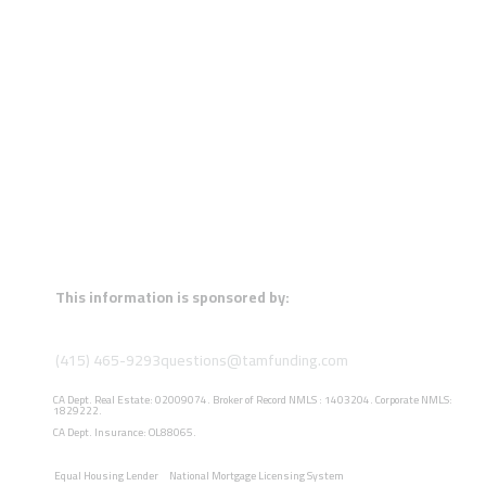
This information is sponsored by:
(415) 465-9293
questions@tamfunding.com
CA Dept. Real Estate: 02009074. Broker of Record NMLS : 1403204. Corporate NMLS:
1829222.
CA Dept. Insurance: OL88065.
Equal Housing Lender
National Mortgage Licensing System