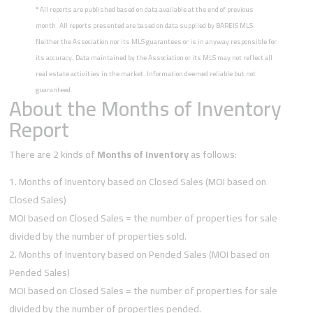
*
All reports are published based on data available at the end of previous
month. All reports presented are based on data supplied by BAREIS MLS.
Neither the Association nor its MLS guarantees or is in anyway responsible for
its accuracy. Data maintained by the Association or its MLS may not reflect all
real estate activities in the market. Information deemed reliable but not
guaranteed.
About the Months of Inventory
Report
There are 2 kinds of
Months of Inventory
as follows:
Months of Inventory based on Closed Sales (MOI based on
Closed Sales)
MOI based on Closed Sales = the number of properties for sale
divided by the number of properties sold.
Months of Inventory based on Pended Sales (MOI based on
Pended Sales)
MOI based on Closed Sales = the number of properties for sale
divided by the number of properties pended.