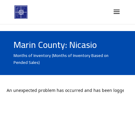
Marin County: Nicasio
Months of Inventory (Months of Inventory Based on
Pended Sales)