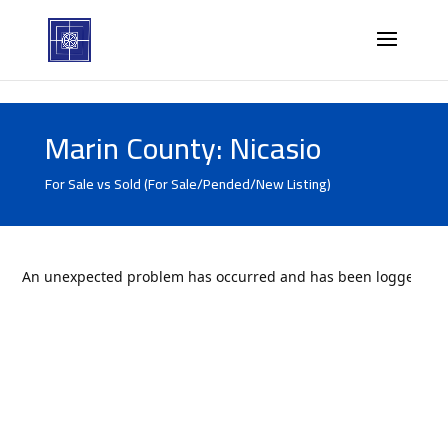
Marin County: Nicasio
For Sale vs Sold (For Sale/Pended/New Listing)