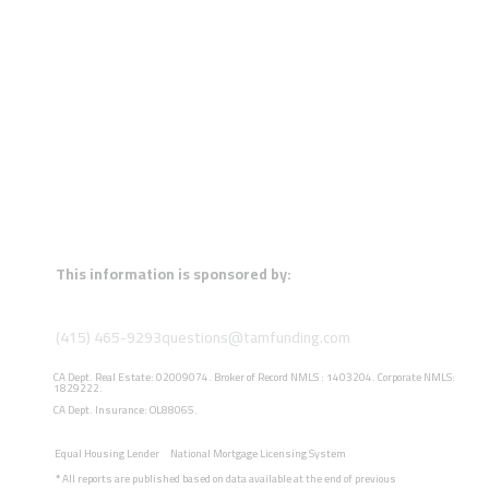
This information is sponsored by:
(415) 465-9293
questions@tamfunding.com
CA Dept. Real Estate: 02009074. Broker of Record NMLS : 1403204. Corporate NMLS:
1829222.
CA Dept. Insurance: OL88065.
Equal Housing Lender
National Mortgage Licensing System
*
All reports are published based on data available at the end of previous