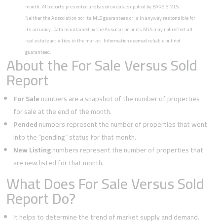
month. All reports presented are based on data supplied by BAREIS MLS.
Neither the Association nor its MLS guarantees or is in anyway responsible for
its accuracy. Data maintained by the Association or its MLS may not reflect all
real estate activities in the market. Information deemed reliable but not
guaranteed.
About the For Sale Versus Sold
Report
For Sale
numbers are a snapshot of the number of properties
for sale at the end of the month.
Pended
numbers represent the number of properties that went
into the “pending” status for that month.
New Listing
numbers represent the number of properties that
are new listed for that month.
What Does For Sale Versus Sold
Report Do?
It helps to determine the trend of market supply and demand.