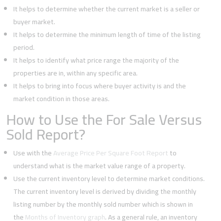
It helps to determine whether the current market is a seller or
buyer market.
It helps to determine the minimum length of time of the listing
period.
It helps to identify what price range the majority of the
properties are in, within any specific area.
It helps to bring into focus where buyer activity is and the
market condition in those areas.
How to Use the For Sale Versus
Sold Report?
Use with the
Average Price Per Square Foot Report
to
understand what is the market value range of a property.
Use the current inventory level to determine market conditions.
The current inventory level is derived by dividing the monthly
listing number by the monthly sold number which is shown in
the
Months of Inventory graph
. As a general rule, an inventory