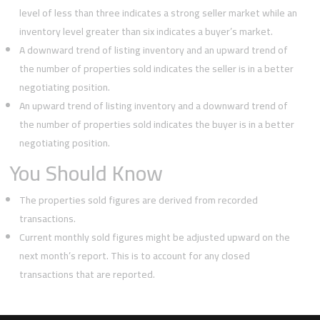
level of less than three indicates a strong seller market while an
inventory level greater than six indicates a buyer’s market.
A downward trend of listing inventory and an upward trend of
the number of properties sold indicates the seller is in a better
negotiating position.
An upward trend of listing inventory and a downward trend of
the number of properties sold indicates the buyer is in a better
negotiating position.
You Should Know
The properties sold figures are derived from recorded
transactions.
Current monthly sold figures might be adjusted upward on the
next month’s report. This is to account for any closed
transactions that are reported.