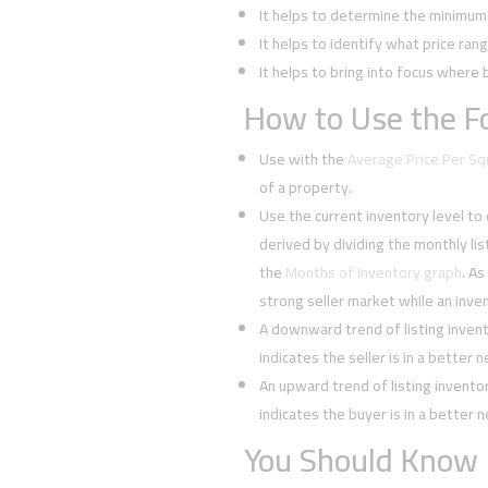
It helps to determine the minimum l
It helps to identify what price rang
It helps to bring into focus where 
How to Use the Fo
Use with the
Average Price Per S
of a property.
Use the current inventory level to
derived by dividing the monthly li
the
Months of Inventory graph
. As
strong seller market while an inven
A downward trend of listing inven
indicates the seller is in a better 
An upward trend of listing invent
indicates the buyer is in a better 
You Should Know