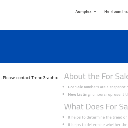
Aumplex
Heirloom In
About the For Sal
For Sale
numbers are a snapshot of
New Listing
numbers represent the
What Does For Sa
It helps to determine the trend o
It helps to determine whether the 