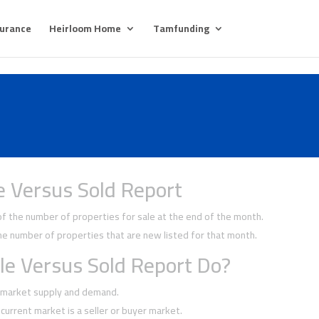
surance
Heirloom Home
Tamfunding
e Versus Sold Report
 the number of properties for sale at the end of the month.
 number of properties that are new listed for that month.
le Versus Sold Report Do?
f market supply and demand.
current market is a seller or buyer market.