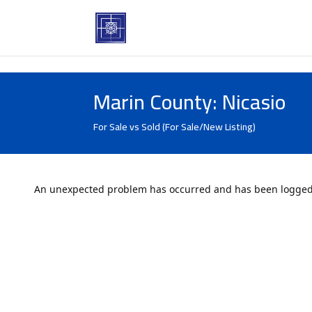
Marin County: Nicasio
For Sale vs Sold (For Sale/New Listing)