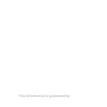
This information is sponsored by: