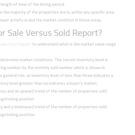
ength of time of the listing period.
e the majority of the properties are in, within any specific area.
buyer activity is and the market condition in those areas.
r Sale Versus Sold Report?
quare Foot Report
to understand what is the market value range
 determine market conditions. The current inventory level is
sting number by the monthly sold number which is shown in
 a general rule, an inventory level of less than three indicates a
tory level greater than six indicates a buyer’s market.
tory and an upward trend of the number of properties sold
negotiating position.
ory and a downward trend of the number of properties sold
negotiating position.