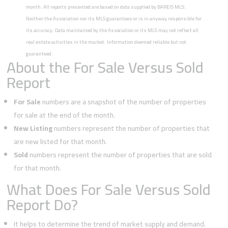
month. All reports presented are based on data supplied by BAREIS MLS.
Neither the Association nor its MLS guarantees or is in anyway responsible for
its accuracy. Data maintained by the Association or its MLS may not reflect all
real estate activities in the market. Information deemed reliable but not
guaranteed.
About the For Sale Versus Sold
Report
For Sale
numbers are a snapshot of the number of properties
for sale at the end of the month.
New Listing
numbers represent the number of properties that
are new listed for that month.
Sold
numbers represent the number of properties that are sold
for that month.
What Does For Sale Versus Sold
Report Do?
It helps to determine the trend of market supply and demand.