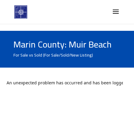
Marin County: Muir Beach
For Sale vs Sold (For Sale/Sold/New Listing)