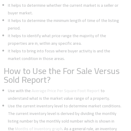
It helps to determine whether the current market is a seller or
buyer market.
It helps to determine the minimum length of time of the listing
period.
It helps to identify what price range the majority of the
properties are in, within any specific area.
It helps to bring into focus where buyer activity is and the
market condition in those areas.
How to Use the For Sale Versus
Sold Report?
Use with the
Average Price Per Square Foot Report
to
understand what is the market value range of a property.
Use the current inventory level to determine market conditions.
The current inventory level is derived by dividing the monthly
listing number by the monthly sold number which is shown in
the
Months of Inventory graph
. As a general rule, an inventory