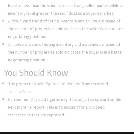
level of less than three indicates a strong seller market while an
inventory level greater than six indicates a buyer’s market.
A downward trend of listing inventory and an upward trend of
the number of properties sold indicates the seller is in a better
negotiating position.
An upward trend of listing inventory and a downward trend of
the number of properties sold indicates the buyer is in a better
negotiating position.
You Should Know
The properties sold figures are derived from recorded
transactions.
Current monthly sold figures might be adjusted upward on the
next month’s report. This is to account for any closed
transactions that are reported.