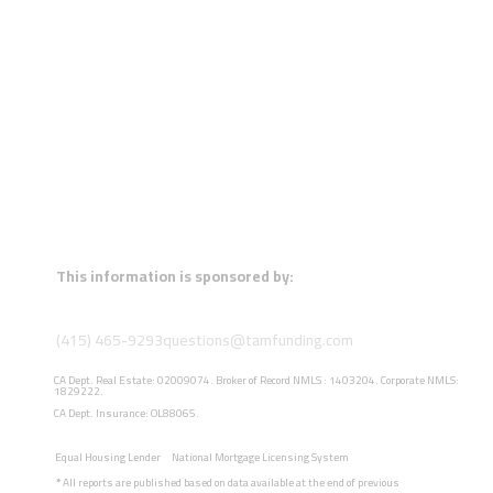
This information is sponsored by:
(415) 465-9293
questions@tamfunding.com
CA Dept. Real Estate: 02009074. Broker of Record NMLS : 1403204. Corporate NMLS:
1829222.
CA Dept. Insurance: OL88065.
Equal Housing Lender
National Mortgage Licensing System
*
All reports are published based on data available at the end of previous