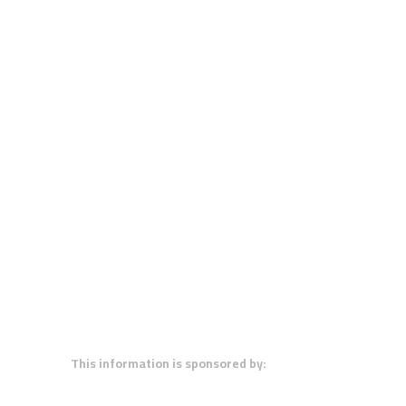
This information is sponsored by: