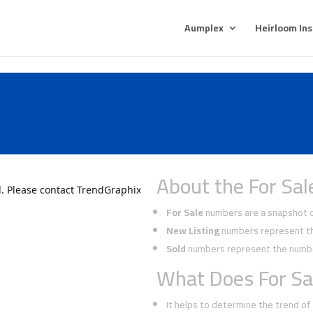
Aumplex
Heirloom In
y
About the For Sal
For Sale
numbers are a snapshot of
New Listing
numbers represent the
Sold
numbers represent the number
What Does For Sa
It helps to determine the trend o