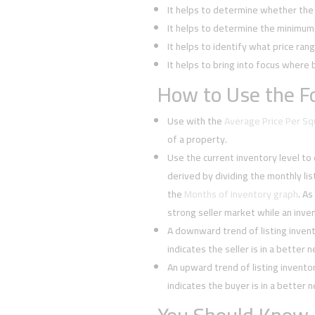
It helps to determine whether the 
It helps to determine the minimum l
It helps to identify what price rang
It helps to bring into focus where 
How to Use the Fo
Use with the
Average Price Per S
of a property.
Use the current inventory level to
derived by dividing the monthly li
the
Months of Inventory graph
. As
strong seller market while an inven
A downward trend of listing inven
indicates the seller is in a better 
An upward trend of listing invent
indicates the buyer is in a better 
You Should Know