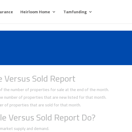
surance
Heirloom Home
Tamfunding
e Versus Sold Report
 the number of properties for sale at the end of the month.
 number of properties that are new listed for that month.
 of properties that are sold for that month.
le Versus Sold Report Do?
f market supply and demand.