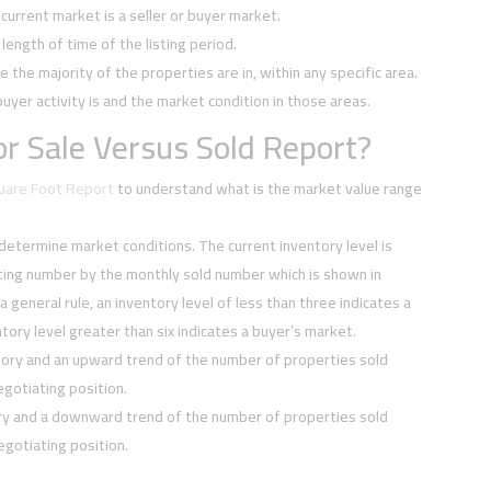
current market is a seller or buyer market.
ength of time of the listing period.
e the majority of the properties are in, within any specific area.
buyer activity is and the market condition in those areas.
r Sale Versus Sold Report?
quare Foot Report
to understand what is the market value range
 determine market conditions. The current inventory level is
sting number by the monthly sold number which is shown in
 a general rule, an inventory level of less than three indicates a
tory level greater than six indicates a buyer’s market.
tory and an upward trend of the number of properties sold
negotiating position.
ory and a downward trend of the number of properties sold
negotiating position.