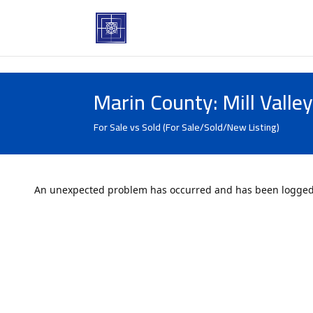
Marin County: Mill Valle
For Sale vs Sold (For Sale/Sold/New Listing)