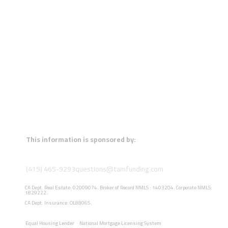
This information is sponsored by:
(415) 465-9293
questions@tamfunding.com
CA Dept. Real Estate: 02009074. Broker of Record NMLS : 1403204. Corporate NMLS:
1829222.
CA Dept. Insurance: OL88065.
Equal Housing Lender
National Mortgage Licensing System