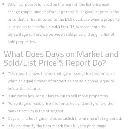
When a property is listed on the market, the list price may
change couple times before it gets sold. Original list price is the
price that is first entered to the MLS database when a property
is listed on the market.
Sold/List Diff. %
represents the
percentage difference between sold price and original list of
sold properties.
What Does Days on Market and
Sold/List Price % Report Do?
This report shows the percentage of sold price / list price at
which an equal number of properties are sold above, equal or
below the list price.
It indicates how long it has taken to sell those properties.
Percentage of sold price / list price helps identify where the
market activity is the strongest.
Days on market figure helps establish the minimum listing period.
It helps identify the best match for a buyer’s price range