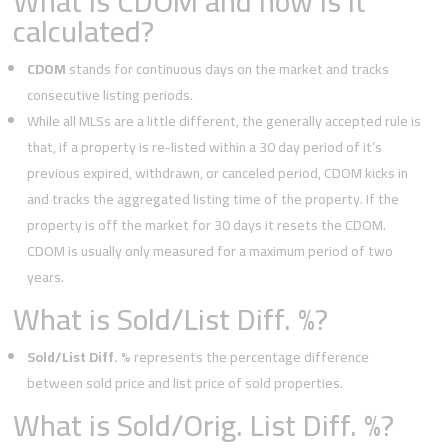
What is CDOM and how is it
calculated?
CDOM
stands for continuous days on the market and tracks
consecutive listing periods.
While all MLSs are a little different, the generally accepted rule is
that, if a property is re-listed within a 30 day period of it’s
previous expired, withdrawn, or canceled period, CDOM kicks in
and tracks the aggregated listing time of the property. If the
property is off the market for 30 days it resets the CDOM.
CDOM is usually only measured for a maximum period of two
years.
What is Sold/List Diff. %?
Sold/List Diff. %
represents the percentage difference
between sold price and list price of sold properties.
What is Sold/Orig. List Diff. %?