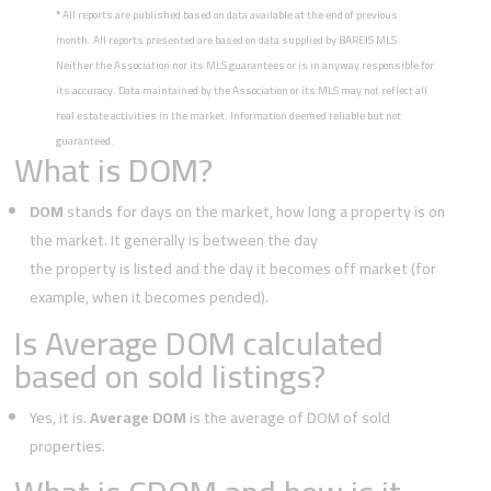
*
All reports are published based on data available at the end of previous
month. All reports presented are based on data supplied by BAREIS MLS.
Neither the Association nor its MLS guarantees or is in anyway responsible for
its accuracy. Data maintained by the Association or its MLS may not reflect all
real estate activities in the market. Information deemed reliable but not
guaranteed.
What is DOM?
DOM
stands for days on the market, how long a property is on
the market. It generally is between the day
the property is listed and the day it becomes off market (for
example, when it becomes pended).
Is Average DOM calculated
based on sold listings?
Yes, it is.
Average DOM
is the average of DOM of sold
properties.