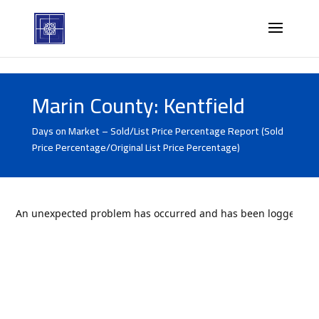
Marin County: Kentfield
Days on Market – Sold/List Price Percentage Report (Sold
Price Percentage/Original List Price Percentage)