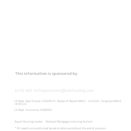
This information is sponsored by:
(415) 465-9293
questions@tamfunding.com
CA Dept. Real Estate: 02009074. Broker of Record NMLS : 1403204. Corporate NMLS:
1829222.
CA Dept. Insurance: OL88065.
Equal Housing Lender
National Mortgage Licensing System
*
All reports are published based on data available at the end of previous