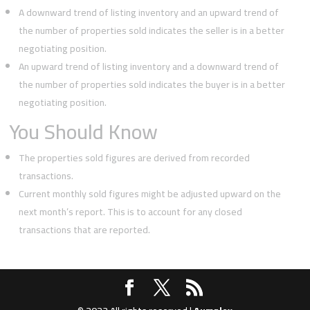
A downward trend of listing inventory and an upward trend of
the number of properties sold indicates the seller is in a better
negotiating position.
An upward trend of listing inventory and a downward trend of
the number of properties sold indicates the buyer is in a better
negotiating position.
You Should Know
The properties sold figures are derived from recorded
transactions.
Current monthly sold figures might be adjusted upward on the
next month’s report. This is to account for any closed
transactions that are reported.