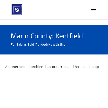
Marin County: Kentfield
For Sale vs Sold (Pended/New Listing)