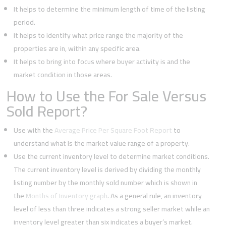
It helps to determine the minimum length of time of the listing
period.
It helps to identify what price range the majority of the
properties are in, within any specific area.
It helps to bring into focus where buyer activity is and the
market condition in those areas.
How to Use the For Sale Versus
Sold Report?
Use with the
Average Price Per Square Foot Report
to
understand what is the market value range of a property.
Use the current inventory level to determine market conditions.
The current inventory level is derived by dividing the monthly
listing number by the monthly sold number which is shown in
the
Months of Inventory graph
. As a general rule, an inventory
level of less than three indicates a strong seller market while an
inventory level greater than six indicates a buyer’s market.