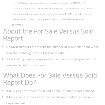
month. All reports presented are based on data supplied by BAREIS MLS.
Neither the Association nor its MLS guarantees or is in anyway responsible for
its accuracy. Data maintained by the Association or its MLS may not reflect all
real estate activities in the market. Information deemed reliable but not
guaranteed.
About the For Sale Versus Sold
Report
Pended
numbers represent the number of properties that went
into the “pending” status for that month.
New Listing
numbers represent the number of properties that
are new listed for that month.
What Does For Sale Versus Sold
Report Do?
It helps to determine the trend of market supply and demand.
It helps to determine whether the current market is a seller or
buyer market.