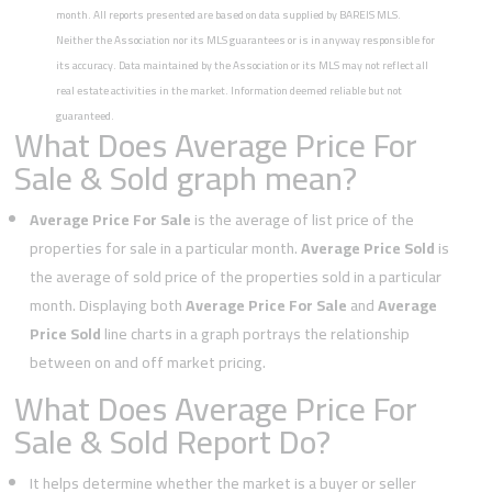
month. All reports presented are based on data supplied by BAREIS MLS.
Neither the Association nor its MLS guarantees or is in anyway responsible for
its accuracy. Data maintained by the Association or its MLS may not reflect all
real estate activities in the market. Information deemed reliable but not
guaranteed.
What Does Average Price For
Sale & Sold graph mean?
Average Price For Sale
is the average of list price of the
properties for sale in a particular month.
Average Price Sold
is
the average of sold price of the properties sold in a particular
month. Displaying both
Average Price For Sale
and
Average
Price Sold
line charts in a graph portrays the relationship
between on and off market pricing.
What Does Average Price For
Sale & Sold Report Do?
It helps determine whether the market is a buyer or seller