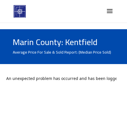
Marin County: Kentfield
Average Price For Sale & Sold Report: (Median Price Sold)