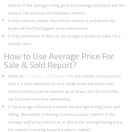
market. If the average listing price and average sold price are the
closest, the area has the healthiest market.
It helps identify where the softest market is and where the
buyer can find the biggest price concessions.
It helps determine if there is any change in property value for a
specific area.
How to Use Average Price For
Sale & Sold Report?
Refer to
For Sale vs. Sold Report
for the number of properties
sold. If a very expensive or very cheap home has been sold,
these statistics can be skewed up or down, and the trend line
can fluctuate with less consistency.
If the average sold price is below the average listing price, and
falling, the market is moving toward a buyers’ market. If the
average sold price trend is up or above the average listing price,
the market is moving toward a sellers’ market.