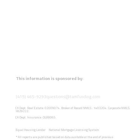
This information is sponsored by:
(415) 465-9293
questions@tamfunding.com
CA Dept. Real Estate: 02009074. Broker of Record NMLS : 1403204. Corporate NMLS:
1829222.
CA Dept. Insurance: OL88065.
Equal Housing Lender
National Mortgage Licensing System
*
All reports are published based on data available at the end of previous