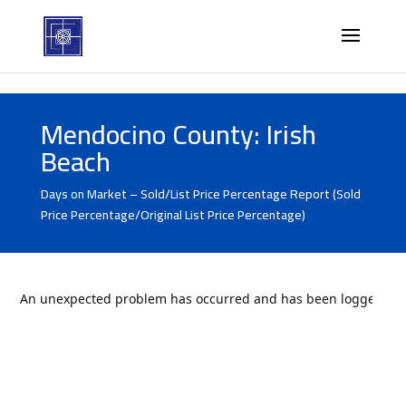
Mendocino County: Irish
Beach
Days on Market – Sold/List Price Percentage Report (Sold
Price Percentage/Original List Price Percentage)