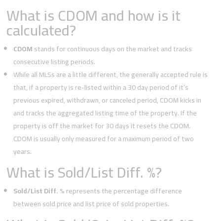
What is CDOM and how is it
calculated?
CDOM
stands for continuous days on the market and tracks
consecutive listing periods.
While all MLSs are a little different, the generally accepted rule is
that, if a property is re-listed within a 30 day period of it’s
previous expired, withdrawn, or canceled period, CDOM kicks in
and tracks the aggregated listing time of the property. If the
property is off the market for 30 days it resets the CDOM.
CDOM is usually only measured for a maximum period of two
years.
What is Sold/List Diff. %?
Sold/List Diff. %
represents the percentage difference
between sold price and list price of sold properties.