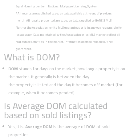
Equal Housing Lender
National Mortgage Licensing System
*
All reports are published based on data available at the end of previous
month. All reports presented are based on data supplied by BAREIS MLS.
Neither the Association nor its MLS guarantees or is in anyway responsible for
its accuracy. Data maintained by the Association or its MLS may not reflect all
real estate activities in the market. Information deemed reliable but not
guaranteed.
What is DOM?
DOM
stands for days on the market, how long a property is on
the market. It generally is between the day
the property is listed and the day it becomes off market (for
example, when it becomes pended).
Is Average DOM calculated
based on sold listings?
Yes, it is.
Average DOM
is the average of DOM of sold
properties.