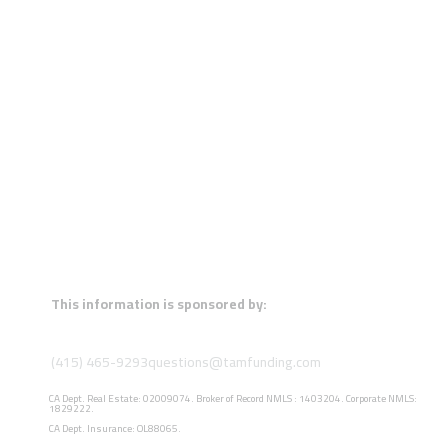
This information is sponsored by:
(415) 465-9293
questions@tamfunding.com
CA Dept. Real Estate: 02009074. Broker of Record NMLS : 1403204. Corporate NMLS:
1829222.
CA Dept. Insurance: OL88065.