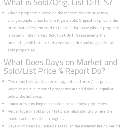
What is Sold/Orig. List Diff. %?
When a property is listed on the market, the list price may
change couple times before it gets sold. Original list price is the
price that is first entered to the MLS database when a property
is listed on the market.
Sold/List Diff. %
represents the
percentage difference between sold price and original list of
sold properties.
What Does Days on Market and
Sold/List Price % Report Do?
This report shows the percentage of sold price / list price at
which an equal number of properties are sold above, equal or
below the list price.
It indicates how long it has taken to sell those properties.
Percentage of sold price / list price helps identify where the
market activity is the strongest.
Days on market figure helps establish the minimum listing period.