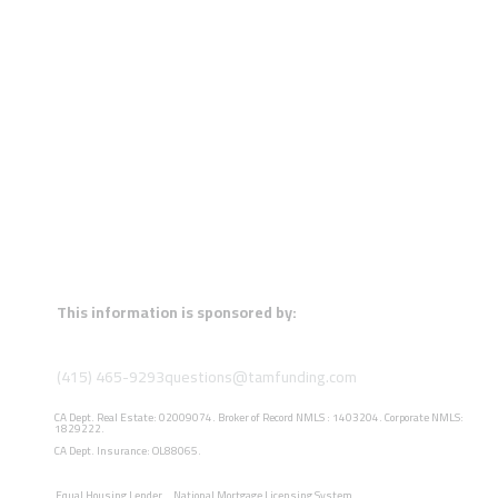
This information is sponsored by:
(415) 465-9293
questions@tamfunding.com
CA Dept. Real Estate: 02009074. Broker of Record NMLS : 1403204. Corporate NMLS:
1829222.
CA Dept. Insurance: OL88065.
Equal Housing Lender
National Mortgage Licensing System