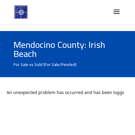
Mendocino County: Irish
Beach
For Sale vs Sold (For Sale/Pended)