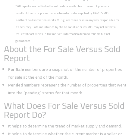
*
All reports are published based on data available at the end of previous
month. All reports presented are based on data supplied by BAREIS MLS.
Neither the Association nor its MLS guarantees or is in anyway responsible for
its accuracy. Data maintained by the Association or its MLS may not reflect all
real estate activities in the market. Information deemed reliable but not
guaranteed.
About the For Sale Versus Sold
Report
For Sale
numbers are a snapshot of the number of properties
for sale at the end of the month.
Pended
numbers represent the number of properties that went
into the “pending” status for that month.
What Does For Sale Versus Sold
Report Do?
It helps to determine the trend of market supply and demand.
It helps to determine whether the current market is a seller or