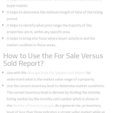
buyer market.
It helps to determine the minimum length of time of the listing
period.
It helps to identify what price range the majority of the
properties are in, within any specific area.
It helps to bring into focus where buyer activity is and the
market condition in those areas.
How to Use the For Sale Versus
Sold Report?
Use with the
Average Price Per Square Foot Report
to
understand what is the market value range of a property.
Use the current inventory level to determine market conditions.
The current inventory level is derived by dividing the monthly
listing number by the monthly sold number which is shown in
the
Months of Inventory graph
. As a general rule, an inventory
level of less than three indicates a strong seller market while an