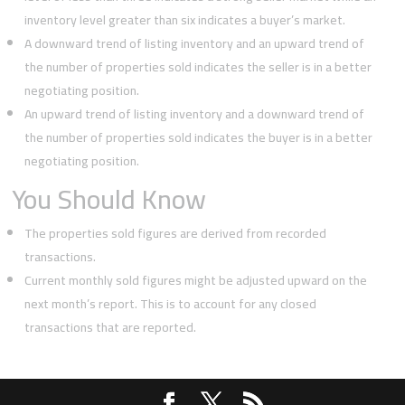
inventory level greater than six indicates a buyer’s market.
A downward trend of listing inventory and an upward trend of
the number of properties sold indicates the seller is in a better
negotiating position.
An upward trend of listing inventory and a downward trend of
the number of properties sold indicates the buyer is in a better
negotiating position.
You Should Know
The properties sold figures are derived from recorded
transactions.
Current monthly sold figures might be adjusted upward on the
next month’s report. This is to account for any closed
transactions that are reported.