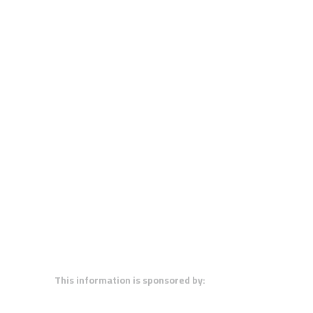
This information is sponsored by: