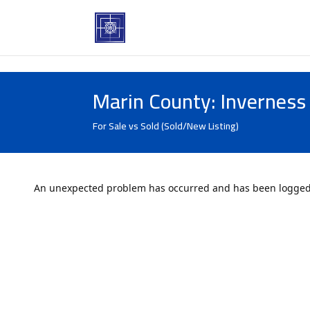
Marin County: Inverness
For Sale vs Sold (Sold/New Listing)