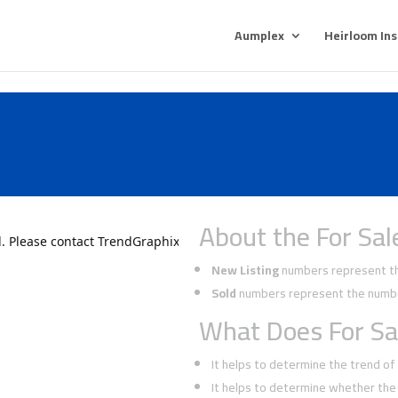
Aumplex
Heirloom In
About the For Sal
New Listing
numbers represent the
Sold
numbers represent the number
What Does For Sa
It helps to determine the trend o
It helps to determine whether the 