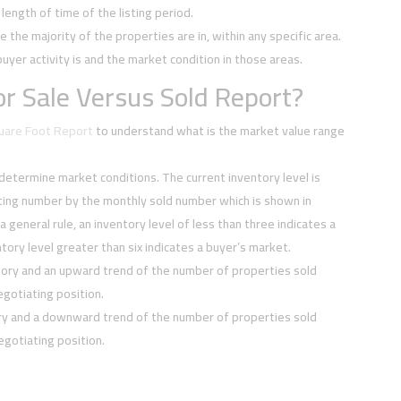
ength of time of the listing period.
e the majority of the properties are in, within any specific area.
buyer activity is and the market condition in those areas.
r Sale Versus Sold Report?
quare Foot Report
to understand what is the market value range
 determine market conditions. The current inventory level is
sting number by the monthly sold number which is shown in
 a general rule, an inventory level of less than three indicates a
tory level greater than six indicates a buyer’s market.
tory and an upward trend of the number of properties sold
negotiating position.
ory and a downward trend of the number of properties sold
negotiating position.