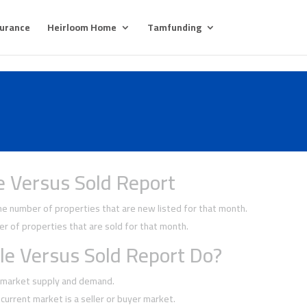
surance
Heirloom Home
Tamfunding
e Versus Sold Report
 number of properties that are new listed for that month.
 of properties that are sold for that month.
le Versus Sold Report Do?
f market supply and demand.
current market is a seller or buyer market.