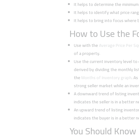
It helps to determine the minimum l
It helps to identify what price rang
It helps to bring into focus where 
How to Use the Fo
Use with the
Average Price Per S
of a property.
Use the current inventory level to
derived by dividing the monthly li
the
Months of Inventory graph
. As
strong seller market while an inven
A downward trend of listing inven
indicates the seller is in a better 
An upward trend of listing invent
indicates the buyer is in a better 
You Should Know