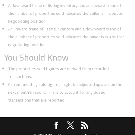
A downward trend of listing inventory and an upward trend of
the number of properties sold indicates the seller is in a better
negotiating position.
An upward trend of listing inventory and a downward trend of
the number of properties sold indicates the buyer is in a better
negotiating position.
You Should Know
The properties sold figures are derived from recorded
transactions.
Current monthly sold figures might be adjusted upward on the
next month’s report. This is to account for any closed
transactions that are reported.