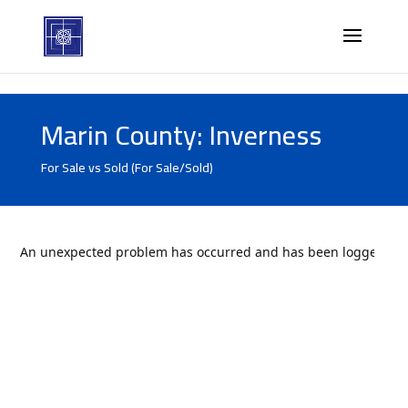
Marin County: Inverness
For Sale vs Sold (For Sale/Sold)