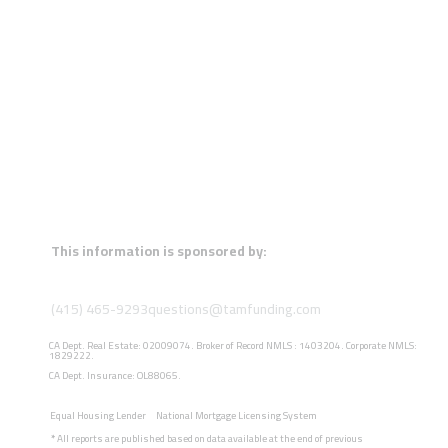
This information is sponsored by:
(415) 465-9293
questions@tamfunding.com
CA Dept. Real Estate: 02009074. Broker of Record NMLS : 1403204. Corporate NMLS:
1829222.
CA Dept. Insurance: OL88065.
Equal Housing Lender
National Mortgage Licensing System
*
All reports are published based on data available at the end of previous