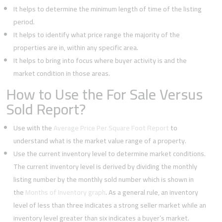
It helps to determine the minimum length of time of the listing
period.
It helps to identify what price range the majority of the
properties are in, within any specific area.
It helps to bring into focus where buyer activity is and the
market condition in those areas.
How to Use the For Sale Versus
Sold Report?
Use with the
Average Price Per Square Foot Report
to
understand what is the market value range of a property.
Use the current inventory level to determine market conditions.
The current inventory level is derived by dividing the monthly
listing number by the monthly sold number which is shown in
the
Months of Inventory graph
. As a general rule, an inventory
level of less than three indicates a strong seller market while an
inventory level greater than six indicates a buyer’s market.