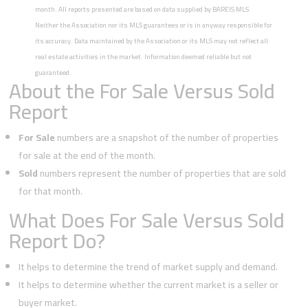
month. All reports presented are based on data supplied by BAREIS MLS.
Neither the Association nor its MLS guarantees or is in anyway responsible for
its accuracy. Data maintained by the Association or its MLS may not reflect all
real estate activities in the market. Information deemed reliable but not
guaranteed.
About the For Sale Versus Sold
Report
For Sale
numbers are a snapshot of the number of properties
for sale at the end of the month.
Sold
numbers represent the number of properties that are sold
for that month.
What Does For Sale Versus Sold
Report Do?
It helps to determine the trend of market supply and demand.
It helps to determine whether the current market is a seller or
buyer market.