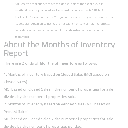
*
All reports are published based on data available at the end of previous
month. All reports presented are based on data supplied by BAREIS MLS.
Neither the Association nor its MLS guarantees or is in anyway responsible for
its accuracy. Data maintained by the Association or its MLS may not reflect all
real estate activities in the market. Information deemed reliable but not
guaranteed.
About the Months of Inventory
Report
There are 2 kinds of
Months of Inventory
as follows:
Months of Inventory based on Closed Sales (MOI based on
Closed Sales)
MOI based on Closed Sales = the number of properties for sale
divided by the number of properties sold.
Months of Inventory based on Pended Sales (MOI based on
Pended Sales)
MOI based on Closed Sales = the number of properties for sale
divided by the number of properties pended.