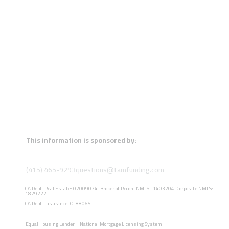
This information is sponsored by:
(415) 465-9293
questions@tamfunding.com
CA Dept. Real Estate: 02009074. Broker of Record NMLS : 1403204. Corporate NMLS:
1829222.
CA Dept. Insurance: OL88065.
Equal Housing Lender
National Mortgage Licensing System