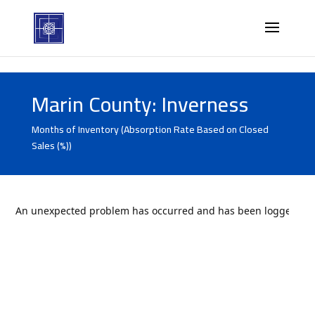
Marin County: Inverness
Months of Inventory (Absorption Rate Based on Closed
Sales (%))