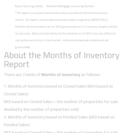
Equal Housing Lender
National Mortgage Licensing System
*
All reports are published based on data available at the end of previous
month. All reports presented are based on data supplied by BAREIS MLS.
Neither the Association nor its MLS guarantees or is in anyway responsible for
its accuracy. Data maintained by the Association or its MLS may not reflect all
real estate activities in the market. Information deemed reliable but not
guaranteed.
About the Months of Inventory
Report
There are 2 kinds of
Months of Inventory
as follows:
Months of Inventory based on Closed Sales (MOI based on
Closed Sales)
MOI based on Closed Sales = the number of properties for sale
divided by the number of properties sold.
Months of Inventory based on Pended Sales (MOI based on
Pended Sales)
MOI based on Closed Sales = the number of properties for sale