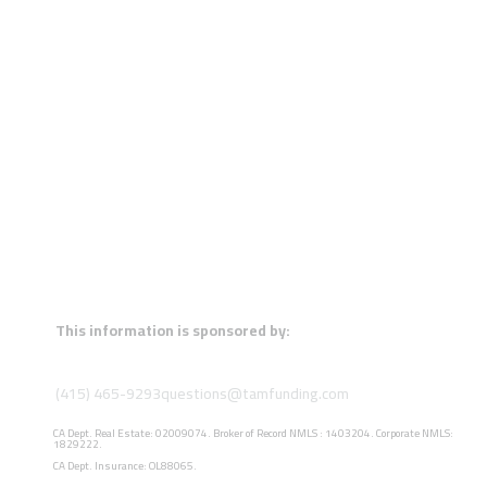
This information is sponsored by:
(415) 465-9293
questions@tamfunding.com
CA Dept. Real Estate: 02009074. Broker of Record NMLS : 1403204. Corporate NMLS:
1829222.
CA Dept. Insurance: OL88065.