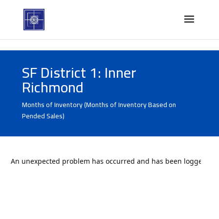
SF District 1: Inner
Richmond
Months of Inventory (Months of Inventory Based on
Pended Sales)