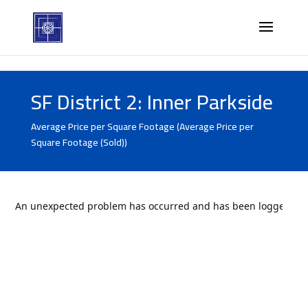
SF District 2: Inner Parkside
Average Price per Square Footage (Average Price per
Square Footage (Sold))