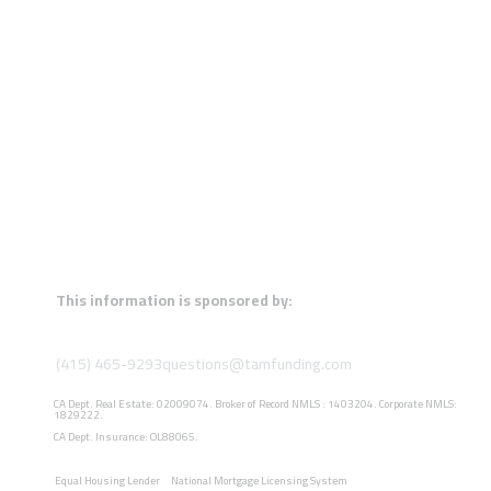
This information is sponsored by:
(415) 465-9293
questions@tamfunding.com
CA Dept. Real Estate: 02009074. Broker of Record NMLS : 1403204. Corporate NMLS:
1829222.
CA Dept. Insurance: OL88065.
Equal Housing Lender
National Mortgage Licensing System