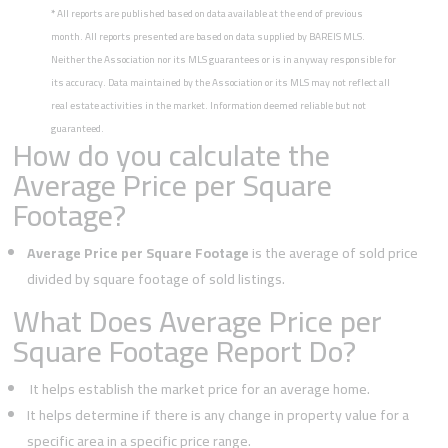
*
All reports are published based on data available at the end of previous
month. All reports presented are based on data supplied by BAREIS MLS.
Neither the Association nor its MLS guarantees or is in anyway responsible for
its accuracy. Data maintained by the Association or its MLS may not reflect all
real estate activities in the market. Information deemed reliable but not
guaranteed.
How do you calculate the
Average Price per Square
Footage?
Average Price per Square Footage
is the average of sold price
divided by square footage of sold listings.
What Does Average Price per
Square Footage Report Do?
It helps establish the market price for an average home.
It helps determine if there is any change in property value for a
specific area in a specific price range.