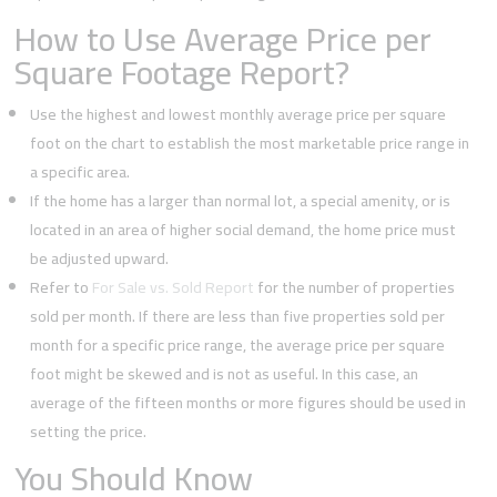
How to Use Average Price per
Square Footage Report?
Use the highest and lowest monthly average price per square
foot on the chart to establish the most marketable price range in
a specific area.
If the home has a larger than normal lot, a special amenity, or is
located in an area of higher social demand, the home price must
be adjusted upward.
Refer to
For Sale vs. Sold Report
for the number of properties
sold per month. If there are less than five properties sold per
month for a specific price range, the average price per square
foot might be skewed and is not as useful. In this case, an
average of the fifteen months or more figures should be used in
setting the price.
You Should Know