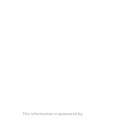
This information is sponsored by: