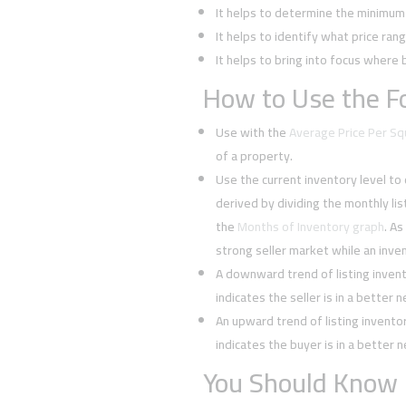
It helps to determine the minimum l
It helps to identify what price rang
It helps to bring into focus where 
How to Use the Fo
Use with the
Average Price Per S
of a property.
Use the current inventory level to
derived by dividing the monthly li
the
Months of Inventory graph
. As
strong seller market while an inven
A downward trend of listing inven
indicates the seller is in a better 
An upward trend of listing invent
indicates the buyer is in a better 
You Should Know