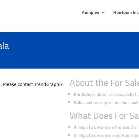
Aumplex
Heirloom In
ala
About the For Sal
For Sale
numbers are a snapshot of
Sold
numbers represent the number
What Does For Sa
It helps to determine the trend o
It helps to determine whether the 