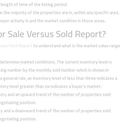
ength of time of the listing period.
e the majority of the properties are in, within any specific area.
buyer activity is and the market condition in those areas.
r Sale Versus Sold Report?
quare Foot Report
to understand what is the market value range
 determine market conditions. The current inventory level is
sting number by the monthly sold number which is shown in
 a general rule, an inventory level of less than three indicates a
tory level greater than six indicates a buyer’s market.
tory and an upward trend of the number of properties sold
negotiating position.
ory and a downward trend of the number of properties sold
negotiating position.