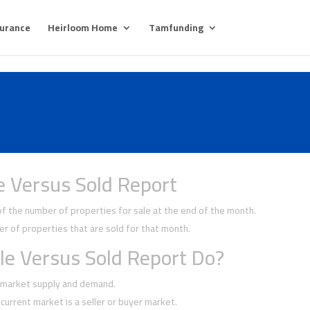
surance
Heirloom Home
Tamfunding
e Versus Sold Report
 the number of properties for sale at the end of the month.
 of properties that are sold for that month.
le Versus Sold Report Do?
f market supply and demand.
current market is a seller or buyer market.