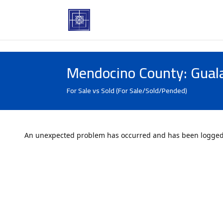
Mendocino County: Gual
For Sale vs Sold (For Sale/Sold/Pended)