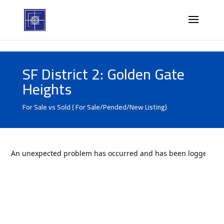
SF District 2: Golden Gate
Heights
For Sale vs Sold ( For Sale/Pended/New Listing)