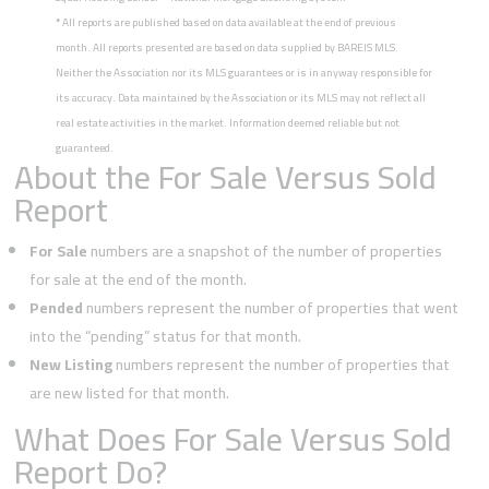
*
All reports are published based on data available at the end of previous
month. All reports presented are based on data supplied by BAREIS MLS.
Neither the Association nor its MLS guarantees or is in anyway responsible for
its accuracy. Data maintained by the Association or its MLS may not reflect all
real estate activities in the market. Information deemed reliable but not
guaranteed.
About the For Sale Versus Sold
Report
For Sale
numbers are a snapshot of the number of properties
for sale at the end of the month.
Pended
numbers represent the number of properties that went
into the “pending” status for that month.
New Listing
numbers represent the number of properties that
are new listed for that month.
What Does For Sale Versus Sold
Report Do?