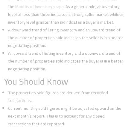
the
Months of Inventory graph
. As a general rule, an inventory
level of less than three indicates a strong seller market while an
inventory level greater than six indicates a buyer’s market.
A downward trend of listing inventory and an upward trend of
the number of properties sold indicates the seller is in a better
negotiating position.
An upward trend of listing inventory and a downward trend of
the number of properties sold indicates the buyer is in a better
negotiating position.
You Should Know
The properties sold figures are derived from recorded
transactions.
Current monthly sold figures might be adjusted upward on the
next month’s report. This is to account for any closed
transactions that are reported.