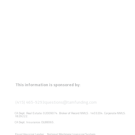
This information is sponsored by:
(415) 465-9293
questions@tamfunding.com
CA Dept. Real Estate: 02009074. Broker of Record NMLS : 1403204. Corporate NMLS:
1829222.
CA Dept. Insurance: OL88065.
Equal Housing Lender
National Mortgage Licensing System