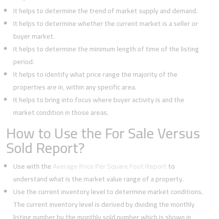
It helps to determine the trend of market supply and demand.
It helps to determine whether the current market is a seller or
buyer market.
It helps to determine the minimum length of time of the listing
period.
It helps to identify what price range the majority of the
properties are in, within any specific area.
It helps to bring into focus where buyer activity is and the
market condition in those areas.
How to Use the For Sale Versus
Sold Report?
Use with the
Average Price Per Square Foot Report
to
understand what is the market value range of a property.
Use the current inventory level to determine market conditions.
The current inventory level is derived by dividing the monthly
listing number by the monthly sold number which is shown in