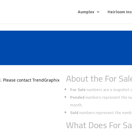
Aumplex
Heirloom In
About the For Sal
For Sale
numbers are a snapshot of
Pended
numbers represent the num
month.
Sold
numbers represent the number
What Does For Sa