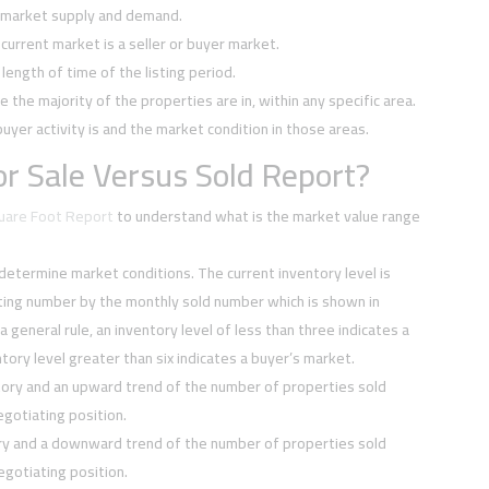
f market supply and demand.
current market is a seller or buyer market.
ength of time of the listing period.
e the majority of the properties are in, within any specific area.
buyer activity is and the market condition in those areas.
r Sale Versus Sold Report?
quare Foot Report
to understand what is the market value range
 determine market conditions. The current inventory level is
sting number by the monthly sold number which is shown in
 a general rule, an inventory level of less than three indicates a
tory level greater than six indicates a buyer’s market.
tory and an upward trend of the number of properties sold
negotiating position.
ory and a downward trend of the number of properties sold
negotiating position.