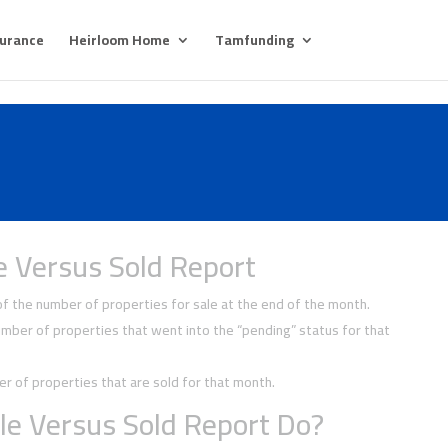
surance
Heirloom Home
Tamfunding
e Versus Sold Report
 the number of properties for sale at the end of the month.
ber of properties that went into the “pending” status for that
 of properties that are sold for that month.
le Versus Sold Report Do?