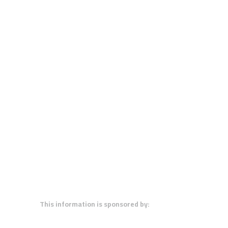
This information is sponsored by: