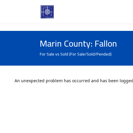
Marin County: Fallon
For Sale vs Sold (For Sale/Sold/Pended)