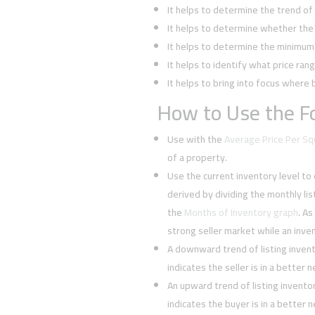
It helps to determine the trend o
It helps to determine whether the 
It helps to determine the minimum l
It helps to identify what price rang
It helps to bring into focus where 
How to Use the Fo
Use with the
Average Price Per S
of a property.
Use the current inventory level to
derived by dividing the monthly li
the
Months of Inventory graph
. As
strong seller market while an inven
A downward trend of listing inven
indicates the seller is in a better 
An upward trend of listing invent
indicates the buyer is in a better 