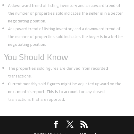
A downward trend of listing inventory and an upward trend of
the number of properties sold indicates the seller is in a better
negotiating position.
An upward trend of listing inventory and a downward trend of
the number of properties sold indicates the buyer is in a better
negotiating position.
You Should Know
The properties sold figures are derived from recorded
transactions.
Current monthly sold figures might be adjusted upward on the
next month’s report. This is to account for any closed
transactions that are reported.