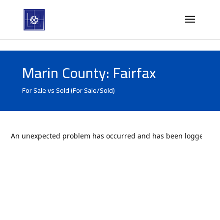
Marin County: Fairfax
For Sale vs Sold (For Sale/Sold)