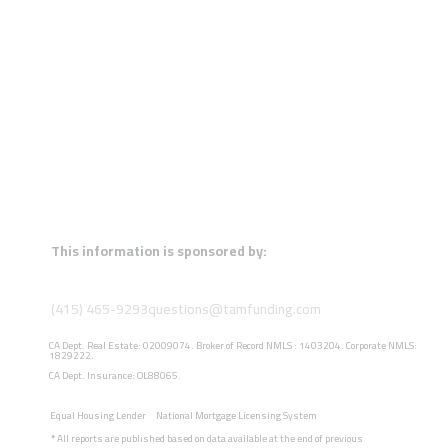
This information is sponsored by:
(415) 465-9293
questions@tamfunding.com
CA Dept. Real Estate: 02009074. Broker of Record NMLS : 1403204. Corporate NMLS:
1829222.
CA Dept. Insurance: OL88065.
Equal Housing Lender
National Mortgage Licensing System
*
All reports are published based on data available at the end of previous