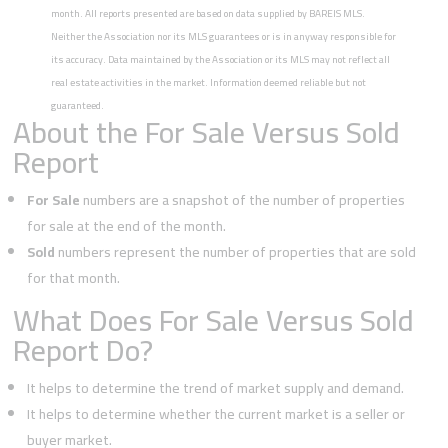
month. All reports presented are based on data supplied by BAREIS MLS.
Neither the Association nor its MLS guarantees or is in anyway responsible for
its accuracy. Data maintained by the Association or its MLS may not reflect all
real estate activities in the market. Information deemed reliable but not
guaranteed.
About the For Sale Versus Sold
Report
For Sale
numbers are a snapshot of the number of properties
for sale at the end of the month.
Sold
numbers represent the number of properties that are sold
for that month.
What Does For Sale Versus Sold
Report Do?
It helps to determine the trend of market supply and demand.
It helps to determine whether the current market is a seller or
buyer market.