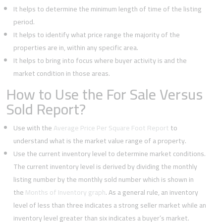
It helps to determine the minimum length of time of the listing
period.
It helps to identify what price range the majority of the
properties are in, within any specific area.
It helps to bring into focus where buyer activity is and the
market condition in those areas.
How to Use the For Sale Versus
Sold Report?
Use with the
Average Price Per Square Foot Report
to
understand what is the market value range of a property.
Use the current inventory level to determine market conditions.
The current inventory level is derived by dividing the monthly
listing number by the monthly sold number which is shown in
the
Months of Inventory graph
. As a general rule, an inventory
level of less than three indicates a strong seller market while an
inventory level greater than six indicates a buyer’s market.