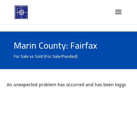
Marin County: Fairfax
For Sale vs Sold (For Sale/Pended)