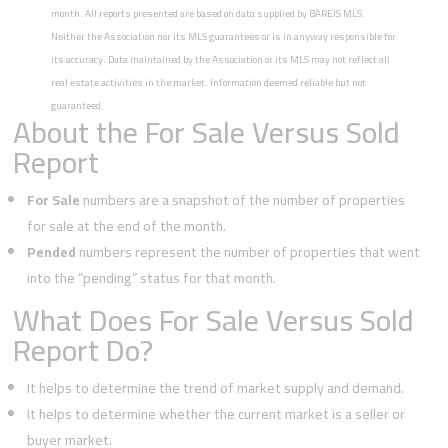
month. All reports presented are based on data supplied by BAREIS MLS.
Neither the Association nor its MLS guarantees or is in anyway responsible for
its accuracy. Data maintained by the Association or its MLS may not reflect all
real estate activities in the market. Information deemed reliable but not
guaranteed.
About the For Sale Versus Sold
Report
For Sale
numbers are a snapshot of the number of properties
for sale at the end of the month.
Pended
numbers represent the number of properties that went
into the “pending” status for that month.
What Does For Sale Versus Sold
Report Do?
It helps to determine the trend of market supply and demand.
It helps to determine whether the current market is a seller or
buyer market.