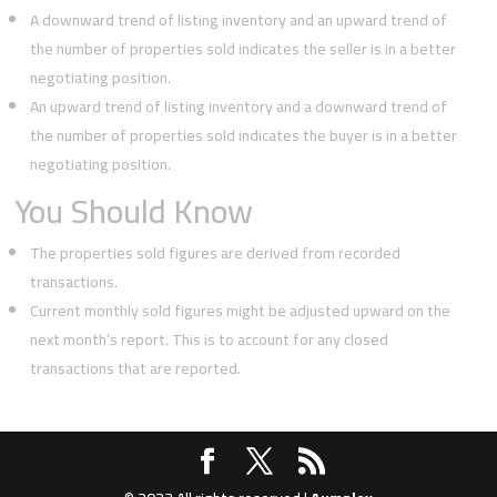
A downward trend of listing inventory and an upward trend of
the number of properties sold indicates the seller is in a better
negotiating position.
An upward trend of listing inventory and a downward trend of
the number of properties sold indicates the buyer is in a better
negotiating position.
You Should Know
The properties sold figures are derived from recorded
transactions.
Current monthly sold figures might be adjusted upward on the
next month’s report. This is to account for any closed
transactions that are reported.