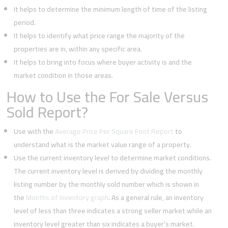
It helps to determine the minimum length of time of the listing
period.
It helps to identify what price range the majority of the
properties are in, within any specific area.
It helps to bring into focus where buyer activity is and the
market condition in those areas.
How to Use the For Sale Versus
Sold Report?
Use with the
Average Price Per Square Foot Report
to
understand what is the market value range of a property.
Use the current inventory level to determine market conditions.
The current inventory level is derived by dividing the monthly
listing number by the monthly sold number which is shown in
the
Months of Inventory graph
. As a general rule, an inventory
level of less than three indicates a strong seller market while an
inventory level greater than six indicates a buyer’s market.