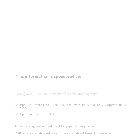
This information is sponsored by:
(415) 465-9293
questions@tamfunding.com
CA Dept. Real Estate: 02009074. Broker of Record NMLS : 1403204. Corporate NMLS:
1829222.
CA Dept. Insurance: OL88065.
Equal Housing Lender
National Mortgage Licensing System
*
All reports are published based on data available at the end of previous