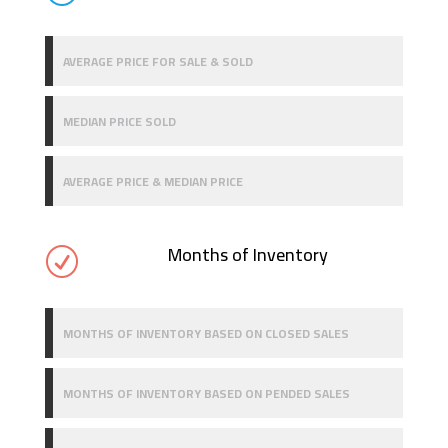
AVERAGE PRICE FOR SALE & SOLD
MEDIAN PRICE SOLD
AVERAGE PRICE & MEDIAN PRICE
Months of Inventory
R
MONTHS OF INVENTORY BASED ON CLOSED SALES
MONTHS OF INVENTORY BASED ON PENDED SALES