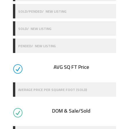
SOLD/PENDED/ NEW LISTING
SOLD/ NEW LISTING
PENDED/ NEW LISTING
AVG SQ FT Price
R
AVERAGE PRICE PER SQUARE FOOT (SOLD)
DOM & Sale/Sold
R