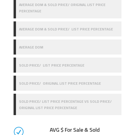
AVERAGE DOM & SOLD PRICE/ ORIGINAL LIST PRICE
PERCENTAGE
AVERAGE DOM & SOLD PRICE/ LIST PRICE PERCENTAGE
AVERAGE DOM
SOLD PRICE/ LIST PRICE PERCENTAGE
SOLD PRICE/ ORIGINAL LIST PRICE PERCENTAGE
SOLD PRICE/ LIST PRICE PERCENTAGE VS SOLD PRICE/
ORIGINAL LIST PRICE PERCENTAGE
AVG $ For Sale & Sold
R