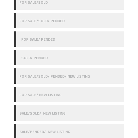
FOR SALE/SOLD
FOR SALE/SOLD/ PENDED
FOR SALE/ PENDED
SOLD/ PENDED
FOR SALE/SOLD/ PENDED/ NEW LISTING
FOR SALE/ NEW LISTING
SALE/SOLD/ NEW LISTING
SALE/PENDED/ NEW LISTING