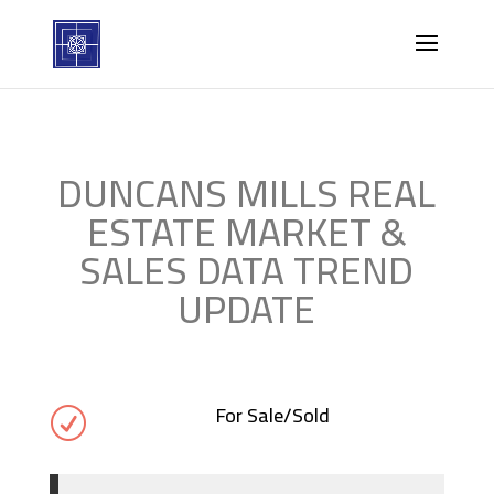
DUNCANS MILLS REAL
ESTATE MARKET &
SALES DATA TREND
UPDATE
For Sale/Sold
R