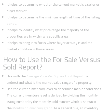
It helps to determine whether the current market is a seller or
buyer market.
It helps to determine the minimum length of time of the listing
period.
It helps to identify what price range the majority of the
properties are in, within any specific area.
It helps to bring into focus where buyer activity is and the
market condition in those areas.
How to Use the For Sale Versus
Sold Report?
Use with the
Average Price Per Square Foot Report
to
understand what is the market value range of a property.
Use the current inventory level to determine market conditions.
The current inventory level is derived by dividing the monthly
listing number by the monthly sold number which is shown in
the
Months of Inventory graph
. As a general rule, an inventory