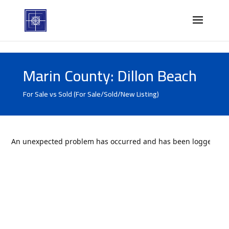
Marin County: Dillon Beach
For Sale vs Sold (For Sale/Sold/New Listing)