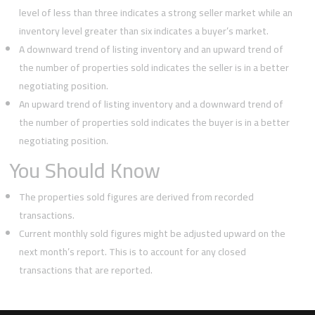
level of less than three indicates a strong seller market while an
inventory level greater than six indicates a buyer’s market.
A downward trend of listing inventory and an upward trend of
the number of properties sold indicates the seller is in a better
negotiating position.
An upward trend of listing inventory and a downward trend of
the number of properties sold indicates the buyer is in a better
negotiating position.
You Should Know
The properties sold figures are derived from recorded
transactions.
Current monthly sold figures might be adjusted upward on the
next month’s report. This is to account for any closed
transactions that are reported.