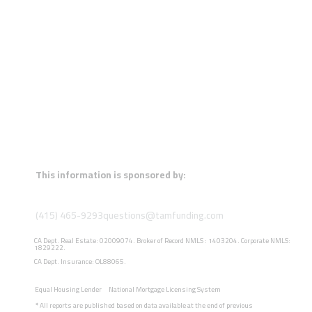
This information is sponsored by:
(415) 465-9293
questions@tamfunding.com
CA Dept. Real Estate: 02009074. Broker of Record NMLS : 1403204. Corporate NMLS:
1829222.
CA Dept. Insurance: OL88065.
Equal Housing Lender
National Mortgage Licensing System
*
All reports are published based on data available at the end of previous