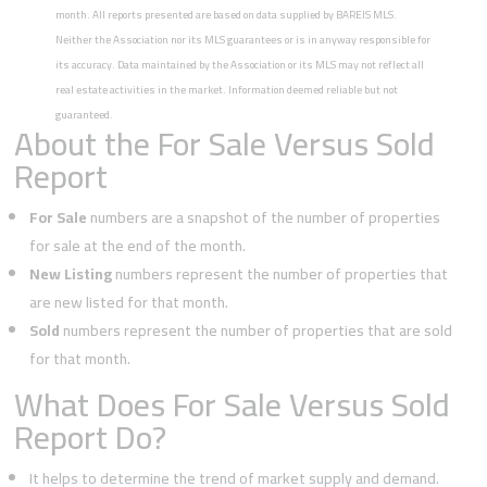
month. All reports presented are based on data supplied by BAREIS MLS.
Neither the Association nor its MLS guarantees or is in anyway responsible for
its accuracy. Data maintained by the Association or its MLS may not reflect all
real estate activities in the market. Information deemed reliable but not
guaranteed.
About the For Sale Versus Sold
Report
For Sale
numbers are a snapshot of the number of properties
for sale at the end of the month.
New Listing
numbers represent the number of properties that
are new listed for that month.
Sold
numbers represent the number of properties that are sold
for that month.
What Does For Sale Versus Sold
Report Do?
It helps to determine the trend of market supply and demand.