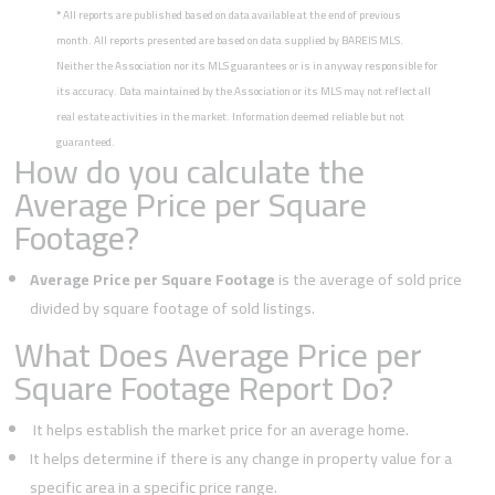
*
All reports are published based on data available at the end of previous
month. All reports presented are based on data supplied by BAREIS MLS.
Neither the Association nor its MLS guarantees or is in anyway responsible for
its accuracy. Data maintained by the Association or its MLS may not reflect all
real estate activities in the market. Information deemed reliable but not
guaranteed.
How do you calculate the
Average Price per Square
Footage?
Average Price per Square Footage
is the average of sold price
divided by square footage of sold listings.
What Does Average Price per
Square Footage Report Do?
It helps establish the market price for an average home.
It helps determine if there is any change in property value for a
specific area in a specific price range.