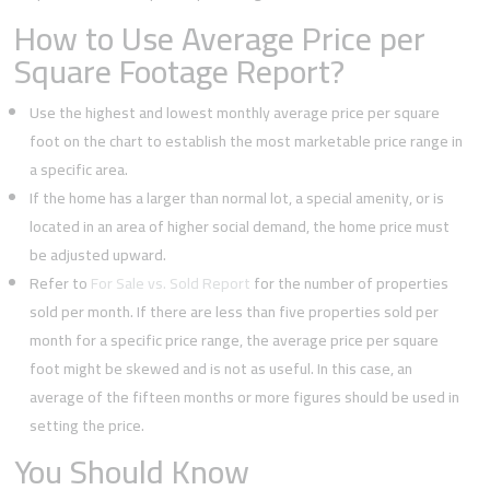
How to Use Average Price per
Square Footage Report?
Use the highest and lowest monthly average price per square
foot on the chart to establish the most marketable price range in
a specific area.
If the home has a larger than normal lot, a special amenity, or is
located in an area of higher social demand, the home price must
be adjusted upward.
Refer to
For Sale vs. Sold Report
for the number of properties
sold per month. If there are less than five properties sold per
month for a specific price range, the average price per square
foot might be skewed and is not as useful. In this case, an
average of the fifteen months or more figures should be used in
setting the price.
You Should Know