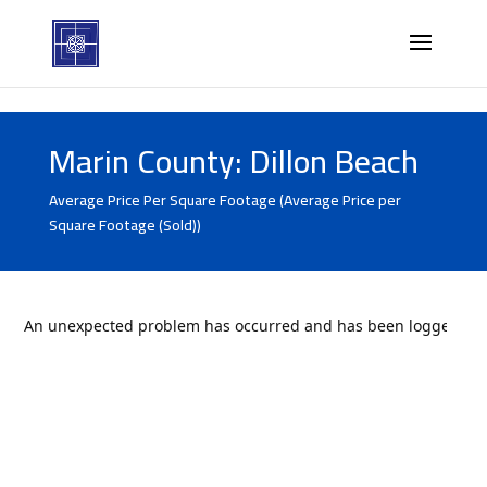
Marin County: Dillon Beach
Average Price Per Square Footage (Average Price per
Square Footage (Sold))