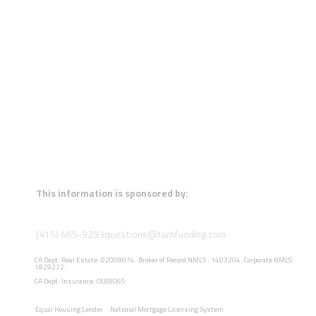
This information is sponsored by:
(415) 465-9293
questions@tamfunding.com
CA Dept. Real Estate: 02009074. Broker of Record NMLS : 1403204. Corporate NMLS:
1829222.
CA Dept. Insurance: OL88065.
Equal Housing Lender
National Mortgage Licensing System