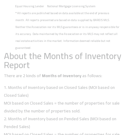
Equal Housing Lender
National Mortgage Licensing System
*
All reports are published based on data available at the end of previous
month. All reports presented are based on data supplied by BAREIS MLS.
Neither the Association nor its MLS guarantees or is in anyway responsible for
its accuracy. Data maintained by the Association or its MLS may not reflect all
real estate activities in the market. Information deemed reliable but not
guaranteed.
About the Months of Inventory
Report
There are 2 kinds of
Months of Inventory
as follows:
Months of Inventory based on Closed Sales (MOI based on
Closed Sales)
MOI based on Closed Sales = the number of properties for sale
divided by the number of properties sold.
Months of Inventory based on Pended Sales (MOI based on
Pended Sales)
MOI based on Closed Sales = the number of properties for sale