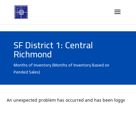
SF District 1: Central
Richmond
Months of Inventory (Months of Inventory Based on
Pended Sales)