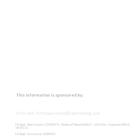
This information is sponsored by:
(415) 465-9293
questions@tamfunding.com
CA Dept. Real Estate: 02009074. Broker of Record NMLS : 1403204. Corporate NMLS:
1829222.
CA Dept. Insurance: OL88065.