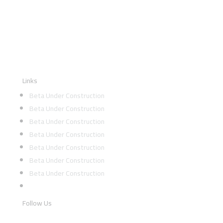
Links
Beta Under Construction
Beta Under Construction
Beta Under Construction
Beta Under Construction
Beta Under Construction
Beta Under Construction
Beta Under Construction
Follow Us