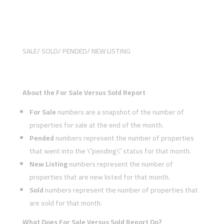
SALE/ SOLD/ PENDED/ NEW LISTING
About the For Sale Versus Sold Report
For Sale
numbers are a snapshot of the number of
properties for sale at the end of the month.
Pended
numbers represent the number of properties
that went into the \”pending\” status for that month.
New Listing
numbers represent the number of
properties that are new listed for that month.
Sold
numbers represent the number of properties that
are sold for that month.
What Does For Sale Versus Sold Report Do?