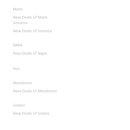
Marin
New Deals of Marin
Sonoma
New Deals of Sonoma
NAPA
New Deals of Napa
Hot
Mendocino
New Deals of Mendocino
Solano
New Deals of Solano