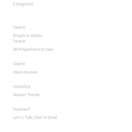
Categories
Search
Property Values
Search
All Properties For Sale
Search
Open Houses
Statistics
Market Trends
Inquiries?
Let\’s Talk, Chat or Email