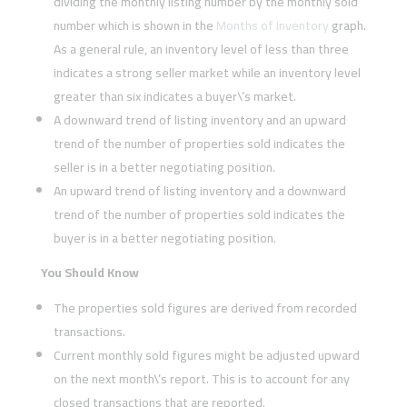
dividing the monthly listing number by the monthly sold
number which is shown in the
Months of Inventory
graph.
As a general rule, an inventory level of less than three
indicates a strong seller market while an inventory level
greater than six indicates a buyer\’s market.
A downward trend of listing inventory and an upward
trend of the number of properties sold indicates the
seller is in a better negotiating position.
An upward trend of listing inventory and a downward
trend of the number of properties sold indicates the
buyer is in a better negotiating position.
You Should Know
The properties sold figures are derived from recorded
transactions.
Current monthly sold figures might be adjusted upward
on the next month\’s report. This is to account for any
closed transactions that are reported.