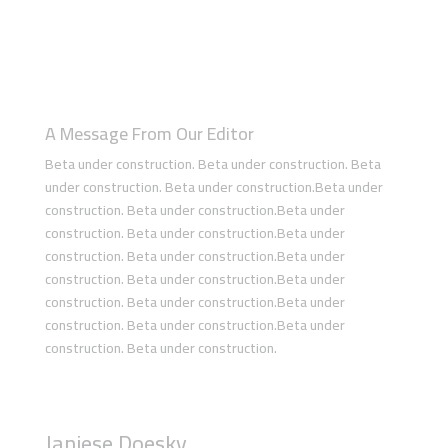
A Message From Our Editor
Beta under construction. Beta under construction. Beta
under construction. Beta under construction.Beta under
construction. Beta under construction.Beta under
construction. Beta under construction.Beta under
construction. Beta under construction.Beta under
construction. Beta under construction.Beta under
construction. Beta under construction.Beta under
construction. Beta under construction.Beta under
construction. Beta under construction.
Janiese Doesky