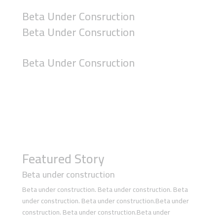
Beta Under Consruction
Beta Under Consruction
Beta Under Consruction
Featured Story
Beta under construction
Beta under construction. Beta under construction. Beta
under construction. Beta under construction.Beta under
construction. Beta under construction.Beta under