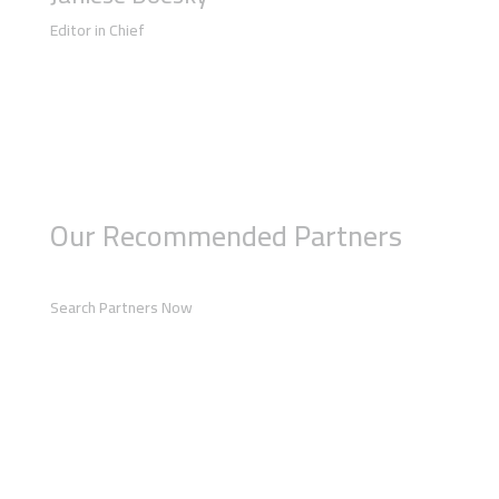
Editor in Chief
Our Recommended Partners
Search Partners Now