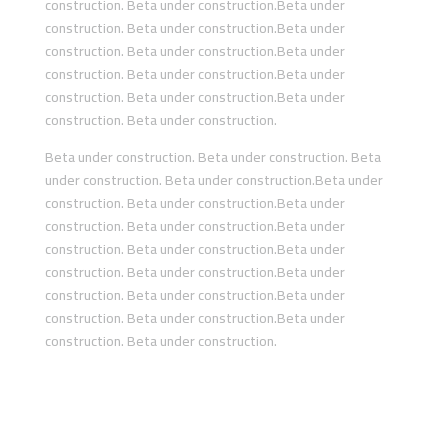
construction. Beta under construction.Beta under
construction. Beta under construction.Beta under
construction. Beta under construction.Beta under
construction. Beta under construction.Beta under
construction. Beta under construction.Beta under
construction. Beta under construction.
Beta under construction. Beta under construction. Beta
under construction. Beta under construction.Beta under
construction. Beta under construction.Beta under
construction. Beta under construction.Beta under
construction. Beta under construction.Beta under
construction. Beta under construction.Beta under
construction. Beta under construction.Beta under
construction. Beta under construction.Beta under
construction. Beta under construction.