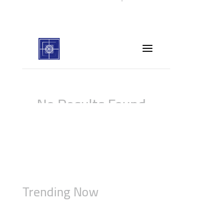
Trending Now