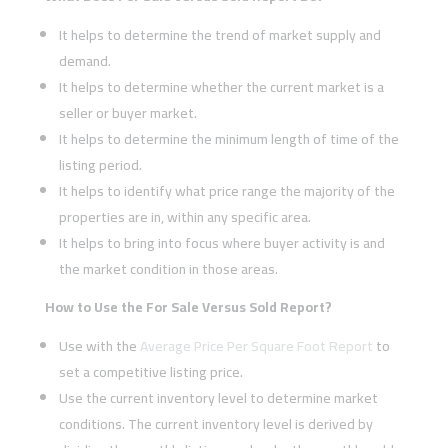
It helps to determine the trend of market supply and
demand.
It helps to determine whether the current market is a
seller or buyer market.
It helps to determine the minimum length of time of the
listing period.
It helps to identify what price range the majority of the
properties are in, within any specific area.
It helps to bring into focus where buyer activity is and
the market condition in those areas.
How to Use the For Sale Versus Sold Report?
Use with the
Average Price Per Square Foot Report
to
set a competitive listing price.
Use the current inventory level to determine market
conditions. The current inventory level is derived by