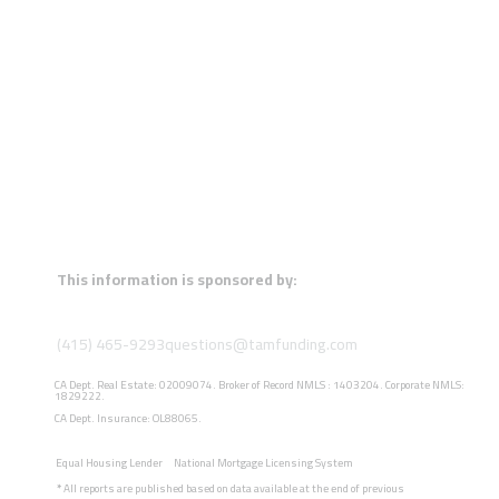
This information is sponsored by:
(415) 465-9293
questions@tamfunding.com
CA Dept. Real Estate: 02009074. Broker of Record NMLS : 1403204. Corporate NMLS:
1829222.
CA Dept. Insurance: OL88065.
Equal Housing Lender
National Mortgage Licensing System
*
All reports are published based on data available at the end of previous