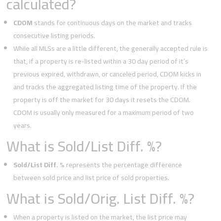
calculated?
CDOM
stands for continuous days on the market and tracks
consecutive listing periods.
While all MLSs are a little different, the generally accepted rule is
that, if a property is re-listed within a 30 day period of it’s
previous expired, withdrawn, or canceled period, CDOM kicks in
and tracks the aggregated listing time of the property. If the
property is off the market for 30 days it resets the CDOM.
CDOM is usually only measured for a maximum period of two
years.
What is Sold/List Diff. %?
Sold/List Diff. %
represents the percentage difference
between sold price and list price of sold properties.
What is Sold/Orig. List Diff. %?
When a property is listed on the market, the list price may