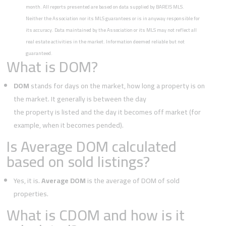
month. All reports presented are based on data supplied by BAREIS MLS.
Neither the Association nor its MLS guarantees or is in anyway responsible for
its accuracy. Data maintained by the Association or its MLS may not reflect all
real estate activities in the market. Information deemed reliable but not
guaranteed.
What is DOM?
DOM
stands for days on the market, how long a property is on
the market. It generally is between the day
the property is listed and the day it becomes off market (for
example, when it becomes pended).
Is Average DOM calculated
based on sold listings?
Yes, it is.
Average DOM
is the average of DOM of sold
properties.
What is CDOM and how is it