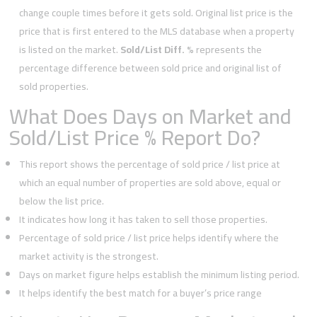
change couple times before it gets sold. Original list price is the
price that is first entered to the MLS database when a property
is listed on the market.
Sold/List Diff. %
represents the
percentage difference between sold price and original list of
sold properties.
What Does Days on Market and
Sold/List Price % Report Do?
This report shows the percentage of sold price / list price at
which an equal number of properties are sold above, equal or
below the list price.
It indicates how long it has taken to sell those properties.
Percentage of sold price / list price helps identify where the
market activity is the strongest.
Days on market figure helps establish the minimum listing period.
It helps identify the best match for a buyer’s price range