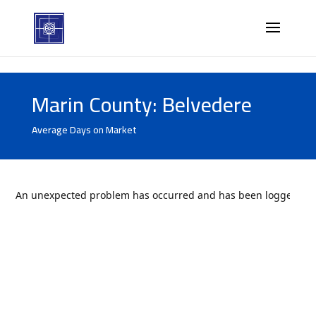
Marin County: Belvedere
Average Days on Market