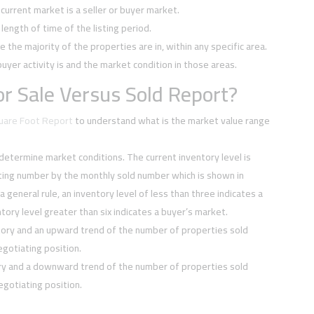
current market is a seller or buyer market.
ength of time of the listing period.
e the majority of the properties are in, within any specific area.
buyer activity is and the market condition in those areas.
r Sale Versus Sold Report?
quare Foot Report
to understand what is the market value range
 determine market conditions. The current inventory level is
sting number by the monthly sold number which is shown in
 a general rule, an inventory level of less than three indicates a
tory level greater than six indicates a buyer’s market.
tory and an upward trend of the number of properties sold
negotiating position.
ory and a downward trend of the number of properties sold
negotiating position.