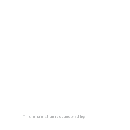
This information is sponsored by: