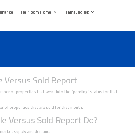
surance
Heirloom Home
Tamfunding
e Versus Sold Report
ber of properties that went into the “pending” status for that
 of properties that are sold for that month.
le Versus Sold Report Do?
f market supply and demand.