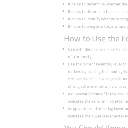
It helps to determine whether the 
It helps to determine the minimum l
It helps to identify what price rang
It helps to bring into focus where 
How to Use the Fo
Use with the
Average Price Per S
of a property.
Use the current inventory level to
derived by dividing the monthly li
the
Months of Inventory graph
. As
strong seller market while an inven
A downward trend of listing inven
indicates the seller is in a better 
An upward trend of listing invent
indicates the buyer is in a better 
You Should Know