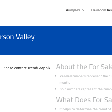
Aumplex
Heirloom In
rson Valley
About the For Sal
Pended
numbers represent the num
month.
Sold
numbers represent the number
What Does For Sa
It helps to determine the trend o