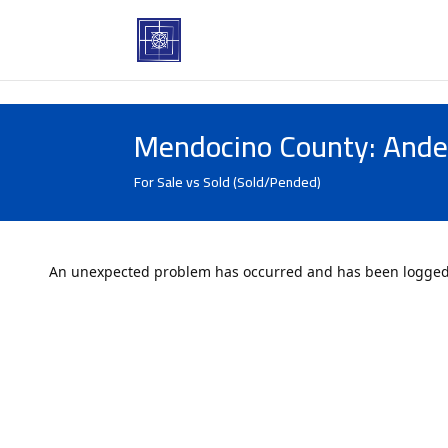
Mendocino County: Ande
For Sale vs Sold (Sold/Pended)