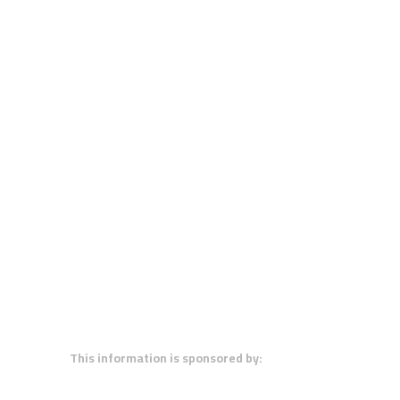
This information is sponsored by: