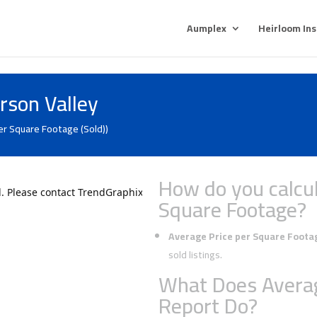
Aumplex
Heirloom In
rson Valley
er Square Footage (Sold))
How do you calcul
Square Footage?
Average Price per Square Foota
sold listings.
What Does Averag
Report Do?