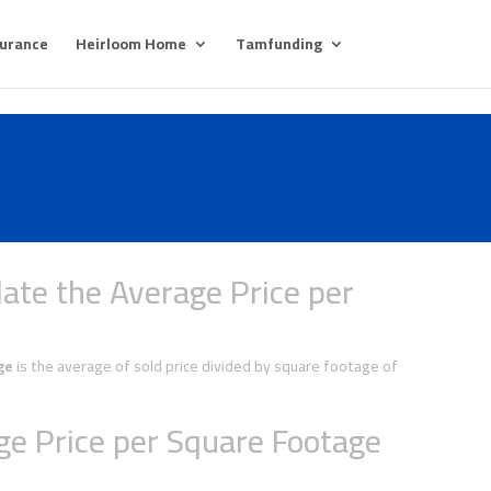
surance
Heirloom Home
Tamfunding
ate the Average Price per
ge
is the average of sold price divided by square footage of
e Price per Square Footage