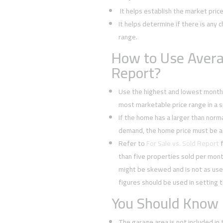
It helps establish the market pric
It helps determine if there is any c
range.
How to Use Avera
Report?
Use the highest and lowest monthl
most marketable price range in a sp
If the home has a larger than normal
demand, the home price must be a
Refer to
For Sale vs. Sold Report
f
than five properties sold per mont
might be skewed and is not as usef
figures should be used in setting t
You Should Know
The garage area is not included in 