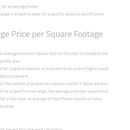
e for an average home.
hange in property value for a specific area in a specific price
ge Price per Square Footage
y average price per square foot on the chart to establish the
ecific area.
 lot, a special amenity, or is located in an area of higher social
djusted upward.
or the number of properties sold per month. If there are less
h for a specific price range, the average price per square foot
ul. In this case, an average of the fifteen months or more
he price.
the square footage price calculation.