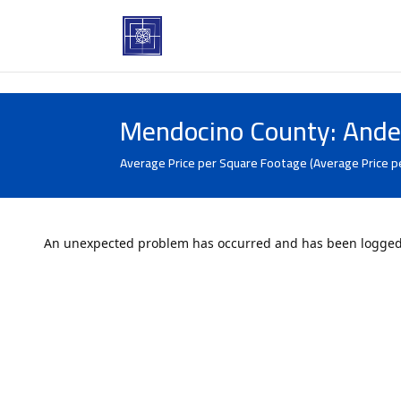
Mendocino County: Ande
Average Price per Square Footage (Average Price p