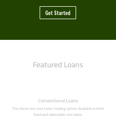
Get Started
Featured Loans
Conventional Loans
The classic low cost home funding option. Available in both
fixed and adjustable rate plans.