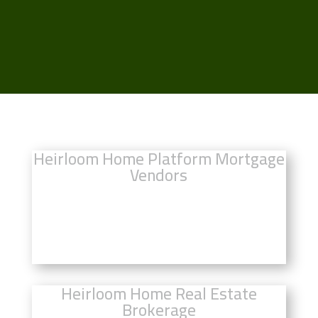
Heirloom Home Platform Mortgage
Vendors
Click Here to Compare Mortgage
Rates
Heirloom Home Real Estate
Brokerage