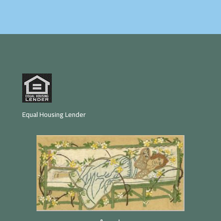
Equal Housing Lender