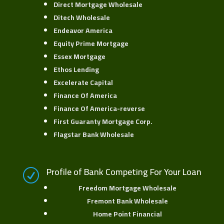
Direct Mortgage Wholesale
Ditech Wholesale
Endeavor America
Equity Prime Mortgage
Essex Mortgage
Ethos Lending
Excelerate Capital
Finance Of America
Finance Of America-reverse
First Guaranty Mortgage Corp
.
Flagstar Bank Wholesale
Profile of Bank Competing For Your Loan
R
Freedom Mortgage Wholesale
Fremont Bank Wholesale
Home Point Financial