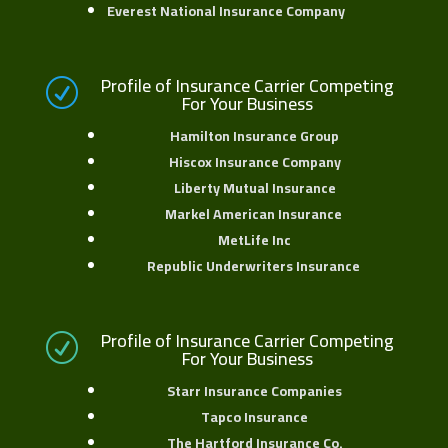
Everest National Insurance Company
Profile of Insurance Carrier Competing
R
For Your Business
Hamilton Insurance Group
Hiscox Insurance Company
Liberty Mutual Insurance
Markel American Insurance
MetLife Inc
Republic Underwriters Insurance
Profile of Insurance Carrier Competing
R
For Your Business
Starr Insurance Companies
Tapco Insurance
The Hartford Insurance Co.