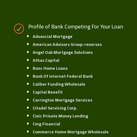
Profile of Bank Competing For Your Loan
R
Advancial Mortgage
American Advisors Group-reverses
Angel Oak Mortgage Solutions
Athas Capital
Banc Home Loans
Bank Of Internet Federal Bank
Caliber Funding Wholesale
Capital Benefit
Carrington Mortgage Services
Citadel Servicing Corp.
Civic Private Money Lending
Cmg Financial
Commerce Home Mortgage Wholesale