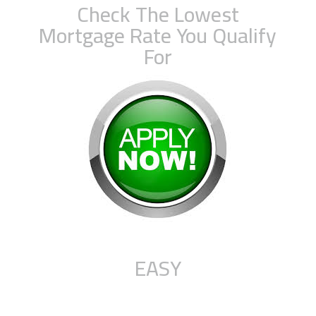
Check The Lowest
Mortgage Rate You Qualify
For
EASY