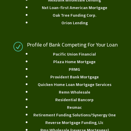
Nexbank Wholesale Lending
Nxt Loan-first American Mortgage
Oak Tree Funding Corp.
Orion Lending
Profile of Bank Competing For Your Loan
R
Pacific Union Financial
Plaza Home Mortgage
PRMG
Provident Bank Mortgage
Quicken Home Loan Mortgage Services
Remn Wholesale
Residential Bancorp
Resmac
Retirement Funding Solutions/Synergy One
Reverse Mortgage Funding, Llc
Rms Wholesale (reverse Mortgages)