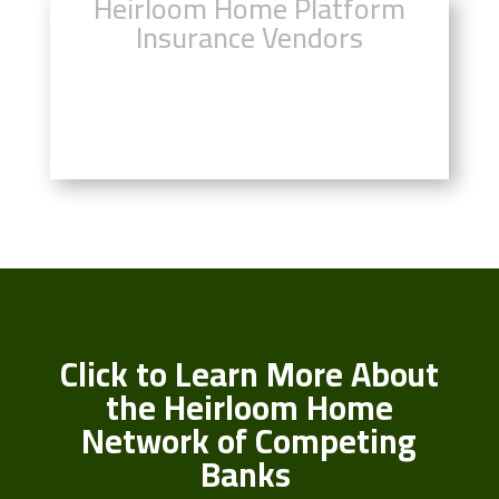
Heirloom Home Platform
Insurance Vendors
Click Here to Compare Insurance
Rates
Click to Learn More About
the Heirloom Home
Network of Competing
Banks