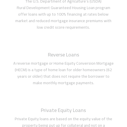
The U.S. Department of Agriculture’s (USDA)
Rural Development Guaranteed Housing Loan program
offer loans with up to 100% financing at rates below
market and reduced mortgage insurance premiums with
low credit score requirements.
Reverse Loans
A reverse mortgage or Home Equity Conversion Mortgage
(HECM) is a type of home loan for older homeowners (62
years or older) that does not require the borrower to
make monthly mortgage payments.
Private Equity Loans
Private Equity loans are based on the equity value of the
property being put up for collateral and not on a