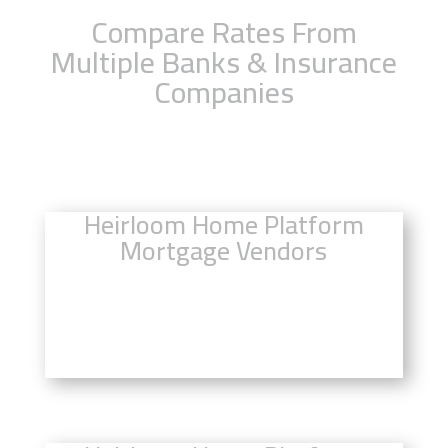
Compare Rates From
Multiple Banks & Insurance
Companies
Heirloom Home Platform
Mortgage Vendors
Click Here to Compare Mortgage
Rates