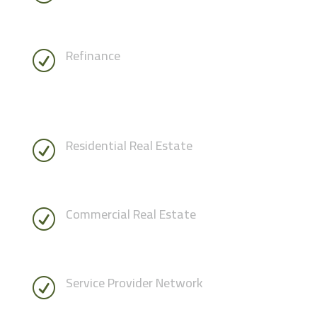
Refinance
R
Residential Real Estate
R
Commercial Real Estate
R
Service Provider Network
R