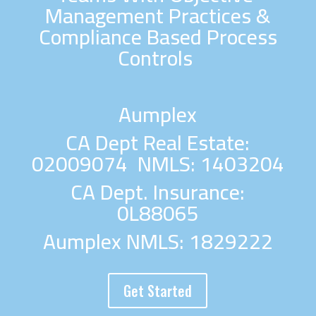
Management Practices &
Compliance Based Process
Controls
Aumplex
CA Dept Real Estate:
02009074 NMLS: 1403204
CA Dept. Insurance:
0L88065
Aumplex NMLS: 1829222
Get Started