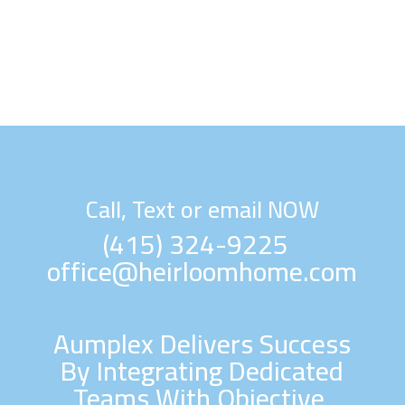
Call, Text or email NOW
(415) 324-9225
office@heirloomhome.com
Aumplex Delivers Success
By Integrating Dedicated
Teams With Objective