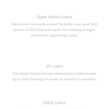
Super Jumbo Loans
Many home loans easily exceed the Jumbo Loan upper limit
amount of $625,500 and require the financing strength
provided by Super Jumbo Loans.
VA Loans
The United States Veterans Administration (VA) provides
up to 100% financing for homes as a benefit to veterans.
USDA Loans