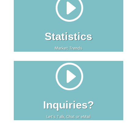
I
Statistics
Market Trends
I
Inquiries?
Let’s Talk, Chat or eMail