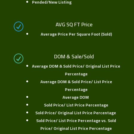
Pended/New Listing
AVG SQ FT Price
R
Average Price Per Square Foot (Sold)
DOM & Sale/Sold
R
Average DOM & Sold Price/ Original List Price
Percentage
Average DOM & Sold Price/ List Price
Percentage
Average DOM
Sold Price/ List Price Percentage
Sold Price/ Original List Price Percentage
Sold Price/ List Price Percentage vs. Sold
Price/ Original List Price Percentage