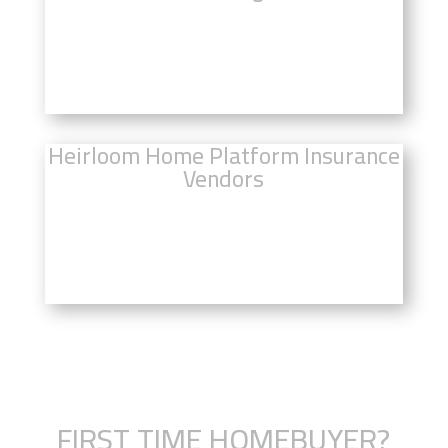
Click Here For Heirloom Home Real
Estate
Heirloom Home Platform Insurance
Vendors
Click Here to Compare Insurance
Rates
FIRST TIME HOMEBUYER?