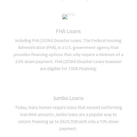
FHA Loans
Including FHA (203H) Disaster Loans. The Federal Housing
Administration (FHA), is a U.S. government agency that
provides financing options that only require a minimum of a
3.5% down payment. FHA (203H) Disaster Loans however
are eligible for 100% Financing.
Jumbo Loans
Today, many homes require loans that exceed conforming
loan limit amounts. Jumbo loans are a popular way to
secure financing up to $625,500 with only a 10% down
payment.