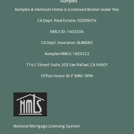
Aumplex
Aumplex & Heirloom Home is a Licensed Broker under the:
CA Dept. Real Estate: 02009074
NMLS ID: 1403204
CA Dept. Insurance: 0L88065
Aumplex NMLS: 1829222
714 C Street Suite 203 San Rafael, CA 94901
Office Hours: M-F 9AM~5PM
National Mortgage Licensing System