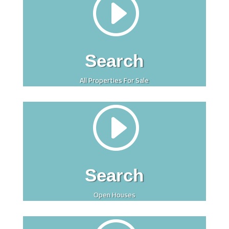
I
Search
All Properties For Sale
I
Search
Open Houses