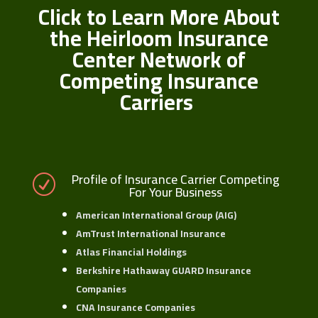
Click to Learn More About
the Heirloom Insurance
Center Network of
Competing Insurance
Carriers
Profile of Insurance Carrier Competing
R
For Your Business
American International Group (AIG)
AmTrust International Insurance
Atlas Financial Holdings
Berkshire Hathaway GUARD Insurance
Companies
CNA Insurance Companies