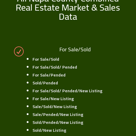
Real Estate Market & Sales
Data
For Sale/Sold
R
For Sale/Sold
For Sale/Sold/ Pended
For Sale/Pended
Sold/Pended
For Sale/Sold/ Pended/New Listing
For Sale/New Listing
Sale/Sold/New Listing
Sale/Pended/New Listing
Sold/Pended/New Listing
Sold/New Listing