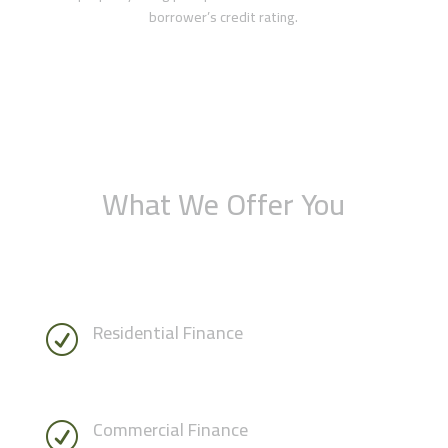
borrower’s credit rating.
What We Offer You
Residential Finance
R
Commercial Finance
R