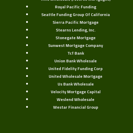
Royal Pacific Funding
Seattle Funding Group Of California
Sierra Pacific Mortgage
Stearns Lending, Inc.
Stonegate Mortgage
Sunwest Mortgage Company
Tcf Bank
Union Bank Wholesale
United Fidelity Funding Corp
United Wholesale Mortgage
Us Bank Wholesale
Velocity Mortgage Capital
Weslend Wholesale
Westar Financial Group