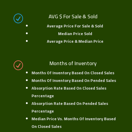
AVG $ For Sale & Sold
R
Average Price For Sale & Sold
Median Price Sold
Average Price & Median Price
Months of Inventory
R
Months Of Inventory Based On Closed Sales
Months Of Inventory Based On Pended Sales
Absorption Rate Based On Closed Sales
Percentage
Absorption Rate Based On Pended Sales
Percentage
Median Price Vs. Months Of Inventory Based
On Closed Sales