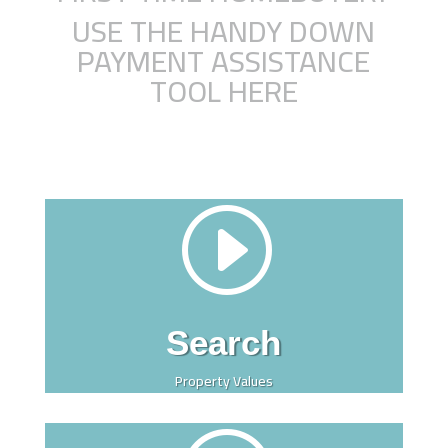
USE THE HANDY DOWN
PAYMENT ASSISTANCE
TOOL HERE
I
Search
Property Values