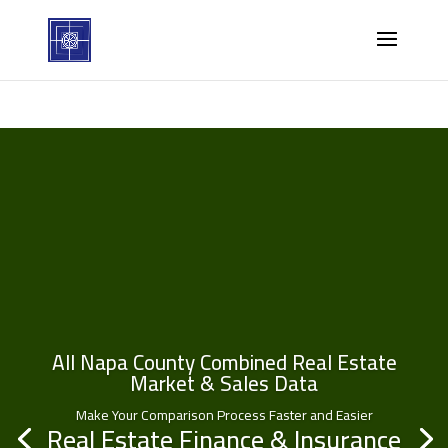
All Napa County Combined Real Estate
Market & Sales Data
Make Your Comparison Process Faster and Easier
Real Estate Finance & Insurance