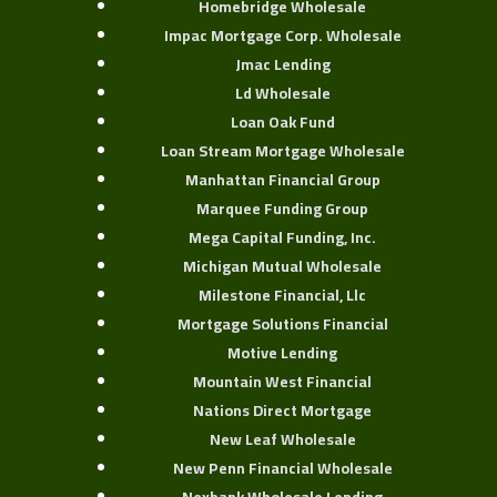
Homebridge Wholesale
Impac Mortgage Corp. Wholesale
Jmac Lending
Ld Wholesale
Loan Oak Fund
Loan Stream Mortgage Wholesale
Manhattan Financial Group
Marquee Funding Group
Mega Capital Funding, Inc.
Michigan Mutual Wholesale
Milestone Financial, Llc
Mortgage Solutions Financial
Motive Lending
Mountain West Financial
Nations Direct Mortgage
New Leaf Wholesale
New Penn Financial Wholesale