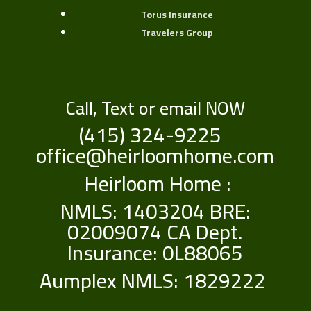
Torus Insurance
Travelers Group
Call, Text or email NOW
(415) 324-9225
office@heirloomhome.com
Heirloom Home :
NMLS: 1403204 BRE:
02009074 CA Dept.
Insurance: 0L88065
Aumplex NMLS: 1829222