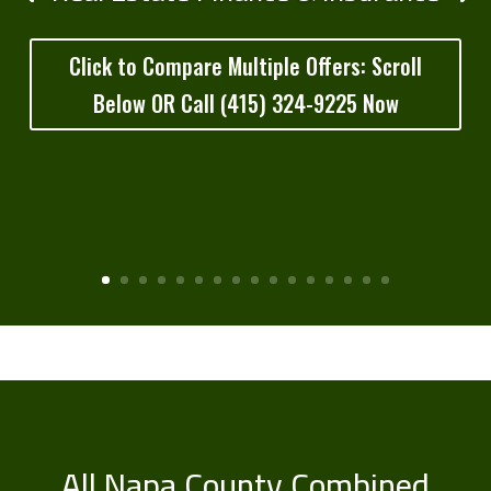
Click to Compare Multiple Offers: Scroll
Below OR Call (415) 324-9225 Now
All Napa County Combined