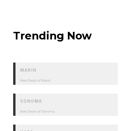
Trending Now
MARIN
New Deals of Marin
SONOMA
New Deals of Sonoma