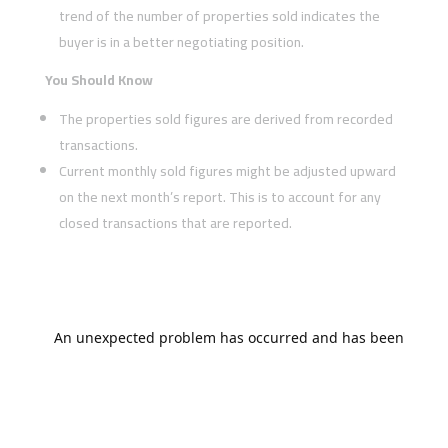
trend of the number of properties sold indicates the
buyer is in a better negotiating position.
You Should Know
The properties sold figures are derived from recorded
transactions.
Current monthly sold figures might be adjusted upward
on the next month’s report. This is to account for any
closed transactions that are reported.