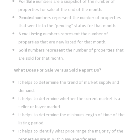
For Sale
numbers are a snapshot of the number of
properties for sale at the end of the month.
Pended
numbers represent the number of properties
that went into the “pending” status for that month.
New Listing
numbers represent the number of
properties that are new listed for that month.
Sold
numbers represent the number of properties that
are sold for that month.
What Does For Sale Versus Sold Report Do?
It helps to determine the trend of market supply and
demand.
It helps to determine whether the current market is a
seller or buyer market.
It helps to determine the minimum length of time of the
listing period.
It helps to identify what price range the majority of the
properties are in, within any specific area.