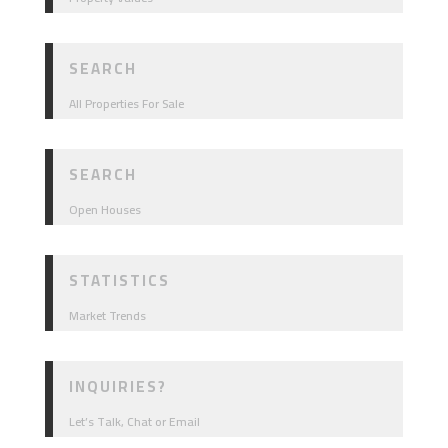
SEARCH
All Properties For Sale
SEARCH
Open Houses
STATISTICS
Market Trends
INQUIRIES?
Let’s Talk, Chat or Email