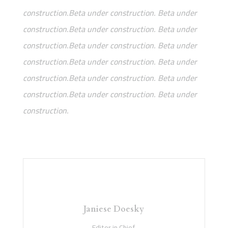
construction.Beta under construction. Beta under
construction.Beta under construction. Beta under
construction.Beta under construction. Beta under
construction.Beta under construction. Beta under
construction.Beta under construction. Beta under
construction.Beta under construction. Beta under
construction.
Janiese Doesky
Editor in Chief