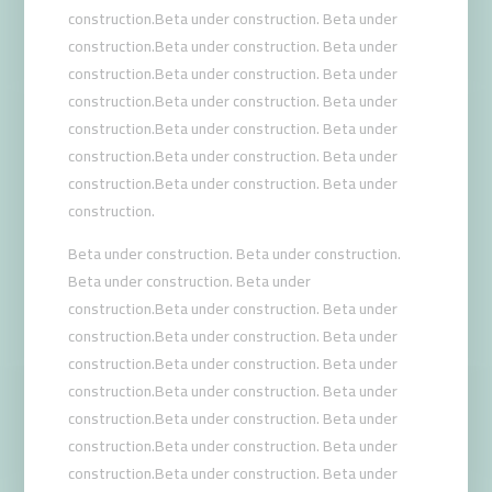
construction.Beta under construction. Beta under
construction.Beta under construction. Beta under
construction.Beta under construction. Beta under
construction.Beta under construction. Beta under
construction.Beta under construction. Beta under
construction.Beta under construction. Beta under
construction.Beta under construction. Beta under
construction.
Beta under construction. Beta under construction.
Beta under construction. Beta under
construction.Beta under construction. Beta under
construction.Beta under construction. Beta under
construction.Beta under construction. Beta under
construction.Beta under construction. Beta under
construction.Beta under construction. Beta under
construction.Beta under construction. Beta under
construction.Beta under construction. Beta under