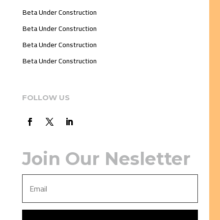
Beta Under Construction
Beta Under Construction
Beta Under Construction
Beta Under Construction
FOLLOW US
Join Our Nesletter