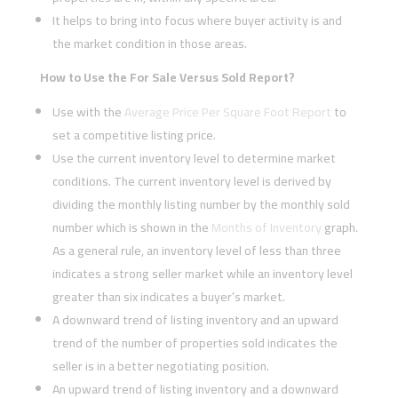
It helps to bring into focus where buyer activity is and
the market condition in those areas.
How to Use the For Sale Versus Sold Report?
Use with the
Average Price Per Square Foot Report
to
set a competitive listing price.
Use the current inventory level to determine market
conditions. The current inventory level is derived by
dividing the monthly listing number by the monthly sold
number which is shown in the
Months of Inventory
graph.
As a general rule, an inventory level of less than three
indicates a strong seller market while an inventory level
greater than six indicates a buyer’s market.
A downward trend of listing inventory and an upward
trend of the number of properties sold indicates the
seller is in a better negotiating position.
An upward trend of listing inventory and a downward