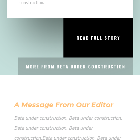
construction.
READ FULL STORY
MORE FROM BETA UNDER CONSTRUCTION
A Message From Our Editor
Beta under construction. Beta under construction.
Beta under construction. Beta under
construction.Beta under construction. Beta under