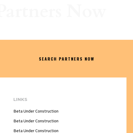
Partners Now
SEARCH PARTNERS NOW
LINKS
Beta Under Construction
Beta Under Construction
Beta Under Construction