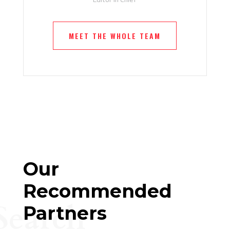
MEET THE WHOLE TEAM
Our
Recommended
Search
Partners