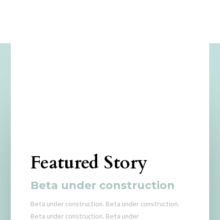
Featured Story
Beta under construction
Beta under construction. Beta under construction.
Beta under construction. Beta under