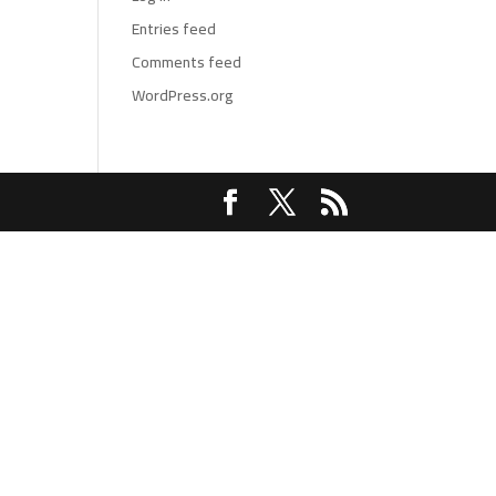
Entries feed
Comments feed
WordPress.org