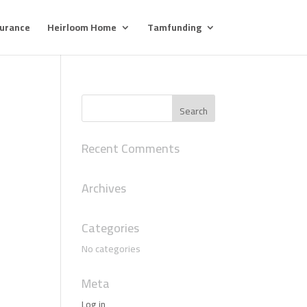
surance
Heirloom Home
Tamfunding
Recent Comments
Archives
Categories
No categories
Meta
Log in