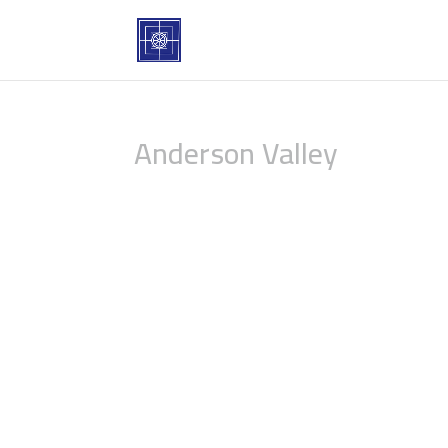
Anderson Valley