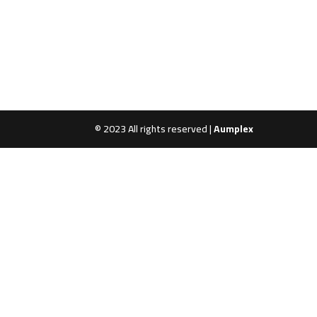
© 2023 All rights reserved |
Aumplex