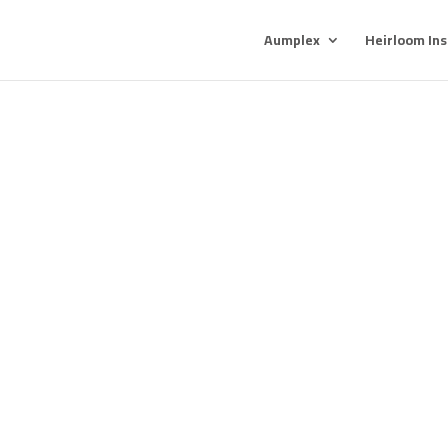
Aumplex
Heirloom In