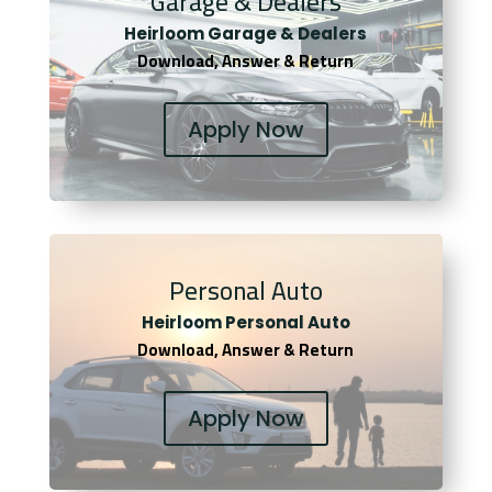
Garage & Dealers
Heirloom Garage & Dealers
Download, Answer & Return
Apply Now
Personal Auto
Heirloom Personal Auto
Download, Answer & Return
Apply Now