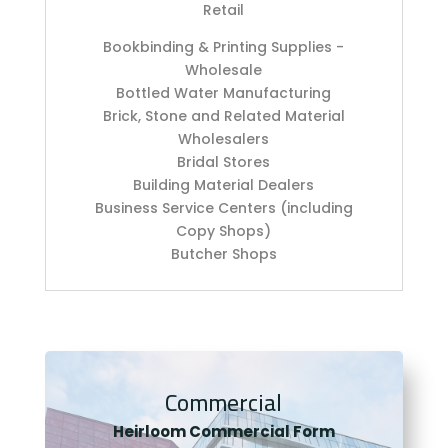
Retail
Bookbinding & Printing Supplies -
Wholesale
Bottled Water Manufacturing
Brick, Stone and Related Material
Wholesalers
Bridal Stores
Building Material Dealers
Business Service Centers (including
Copy Shops)
Butcher Shops
Commercial
Heirloom Co
mmercial Form