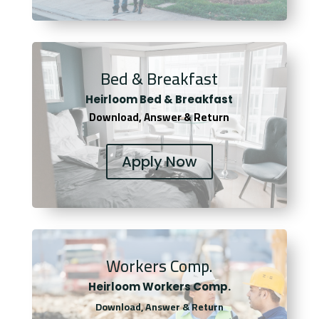
Bed & Breakfast
Heirloom Bed & Breakfast
Download, Answer & Return
Apply Now
Workers Comp.
Heirloom Workers Comp.
Download, Answer & Return