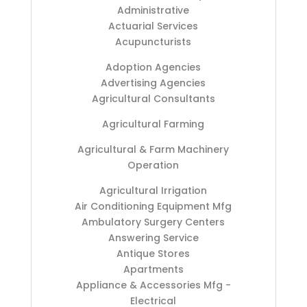
Administrative
Actuarial Services
Acupuncturists
Adoption Agencies
Advertising Agencies
Agricultural Consultants
Agricultural Farming
Agricultural & Farm Machinery
Operation
Agricultural Irrigation
Air Conditioning Equipment Mfg
Ambulatory Surgery Centers
Answering Service
Antique Stores
Apartments
Appliance & Accessories Mfg -
Electrical