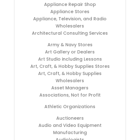
Appliance Repair Shop
Appliance Stores
Appliance, Television, and Radio
Wholesalers
Architectural Consulting Services
Army & Navy Stores
Art Gallery or Dealers
Art Studio including Lessons
Art, Craft, & Hobby Supplies Stores
Art, Craft, & Hobby Supplies
Wholesalers
Asset Managers
Associations, Not for Profit
Athletic Organizations
Auctioneers
Audio and Video Equipment
Manufacturing
Audiologists