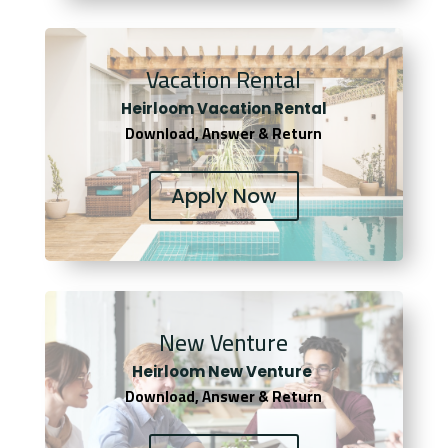
Vacation Rental
Heirloom Vacation Rental
Download, Answer & Return
Apply Now
New Venture
Heirloom New Venture
Download, Answer & Return