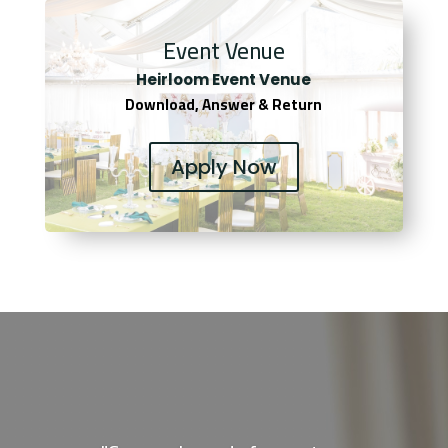
Event Venue
Heirloom Event Venue
Download, Answer & Return
Apply Now