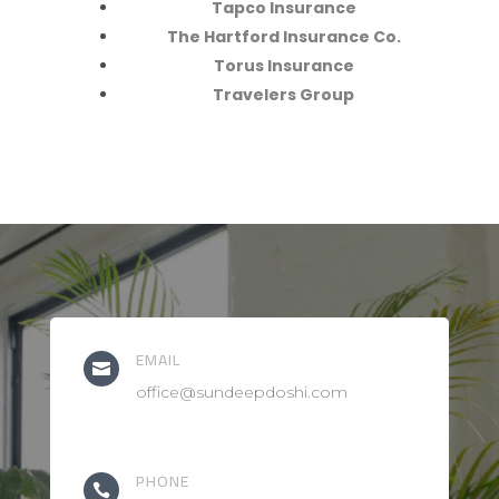
Tapco Insurance
The Hartford Insurance Co.
Torus Insurance
Travelers Group
EMAIL

office@sundeepdoshi.com
PHONE
