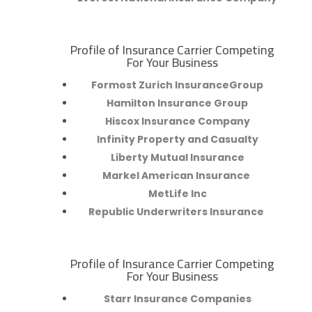
Profile of Insurance Carrier Competing
R
For Your Business
Formost Zurich InsuranceGroup
Hamilton Insurance Group
Hiscox Insurance Company
Infinity Property and Casualty
Liberty Mutual Insurance
Markel American Insurance
MetLife Inc
Republic Underwriters Insurance
Profile of Insurance Carrier Competing
R
For Your Business
Starr Insurance Companies