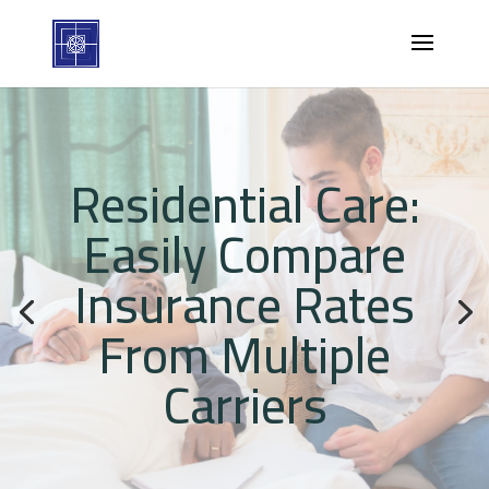
Residential Care:
Easily Compare
Insurance Rates
From Multiple
Carriers