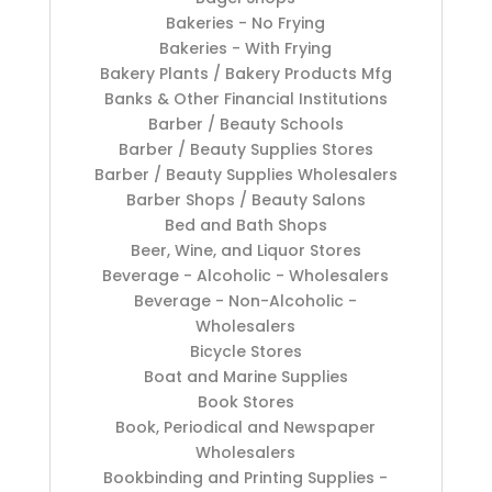
Bakeries - No Frying
Bakeries - With Frying
Bakery Plants / Bakery Products Mfg
Banks & Other Financial Institutions
Barber / Beauty Schools
Barber / Beauty Supplies Stores
Barber / Beauty Supplies Wholesalers
Barber Shops / Beauty Salons
Bed and Bath Shops
Beer, Wine, and Liquor Stores
Beverage - Alcoholic - Wholesalers
Beverage - Non-Alcoholic -
Wholesalers
Bicycle Stores
Boat and Marine Supplies
Book Stores
Book, Periodical and Newspaper
Wholesalers
Bookbinding and Printing Supplies -