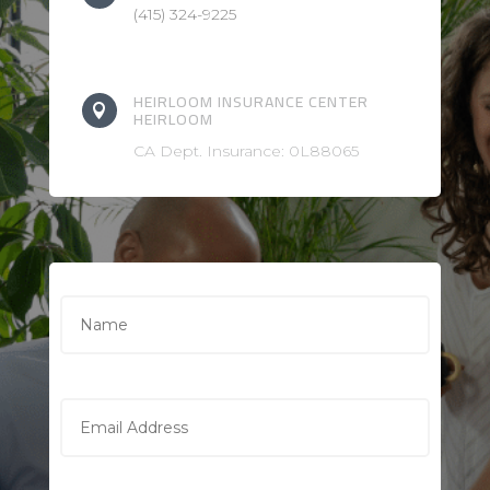
(415) 324-9225
HEIRLOOM INSURANCE CENTER

HEIRLOOM
CA Dept. Insurance: 0L88065