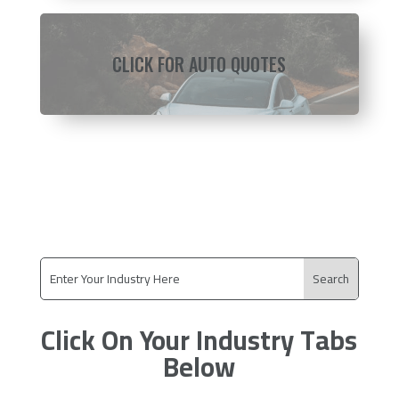
CLICK FOR AUTO QUOTES
Click On Your Industry Tabs
Below