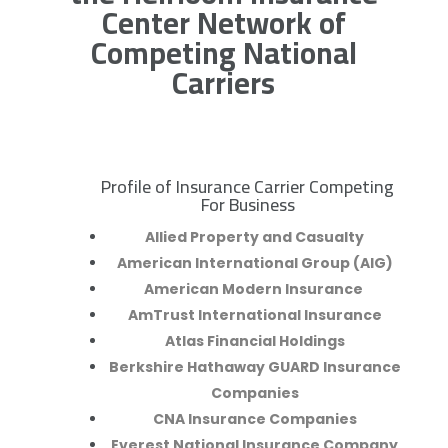
Center Network of
Competing National
Carriers
Profile of Insurance Carrier Competing
R
For Business
Allied Property and Casualty
American International Group (AIG)
American Modern Insurance
AmTrust International Insurance
Atlas Financial Holdings
Berkshire Hathaway GUARD Insurance
Companies
CNA Insurance Companies
Everest National Insurance Company