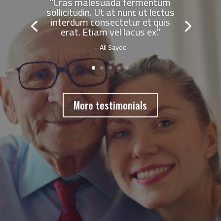
"Cras malesuada fermentum
sollicitudin. Ut at nunc ut lectus
interdum consectetur et quis
erat. Etiam vel lacus ex."
– Ali Sayed
More testimonials