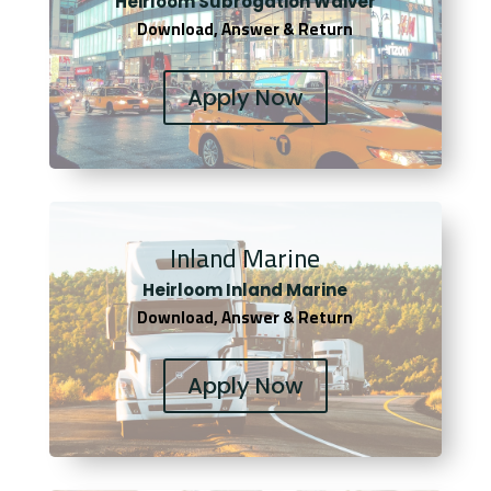
Heirloom Subrogation Waiver
Download, Answer & Return
Apply Now
Inland Marine
Heirloom Inland Marine
Download, Answer & Return
Apply Now