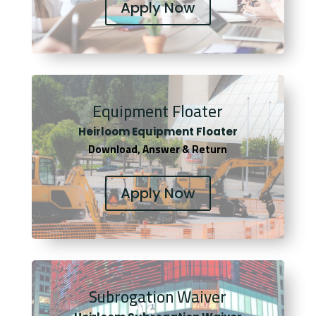
Apply Now
Equipment Floater
Heirloom Equipment Floater
Download, Answer & Return
Apply Now
Subrogation Waiver