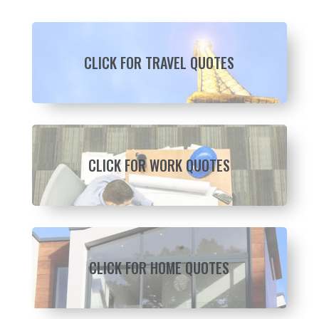
CLICK FOR TRAVEL QUOTES
CLICK FOR WORK QUOTES
CLICK FOR HOME QUOTES