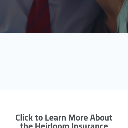
Click to Learn More About
the Heirloom Insurance