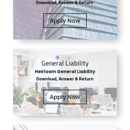
Download, Answer & Return
Apply Now
General Liability
Heirloom General Liability
Download, Answer & Return
Apply Now