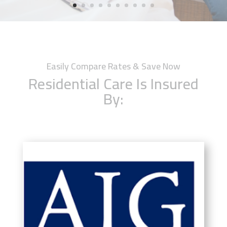
Easily Compare Rates & Save Now
Residential Care Is Insured
By: