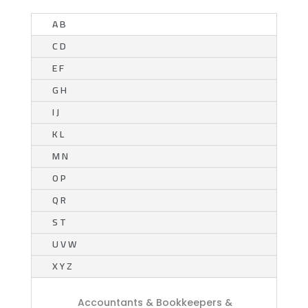
A B
C D
E F
G H
I J
K L
M N
O P
Q R
S T
U V W
X Y Z
Accountants & Bookkeepers &