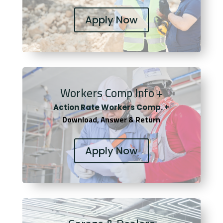
Apply Now
Workers Comp Info +
Actio
n Rate Workers Comp. +
Download, Answer & Return
Apply Now