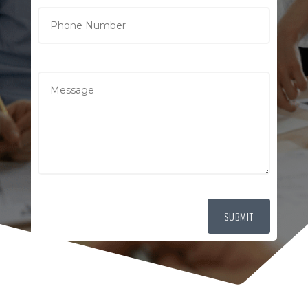
SUBMIT