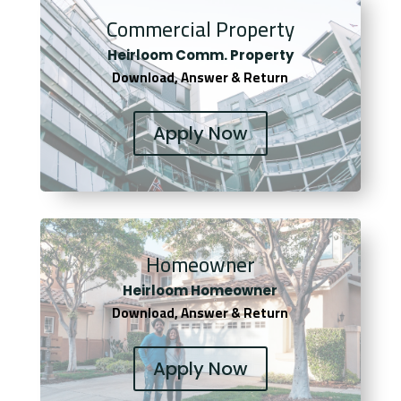
Commercial Property
Heirloom Comm. Property
Download, Answer & Return
Apply Now
Homeowner
Heirloom Homeowner
Download, Answer & Return
Apply Now