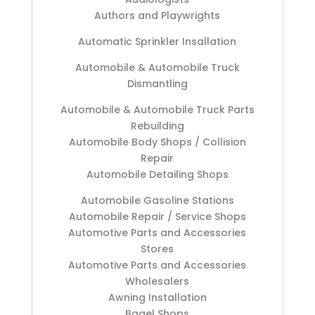
Authors and Playwrights
Automatic Sprinkler Insallation
Automobile & Automobile Truck
Dismantling
Automobile & Automobile Truck Parts
Rebuilding
Automobile Body Shops / Collision
Repair
Automobile Detailing Shops
Automobile Gasoline Stations
Automobile Repair / Service Shops
Automotive Parts and Accessories
Stores
Automotive Parts and Accessories
Wholesalers
Awning Installation
Bagel Shops