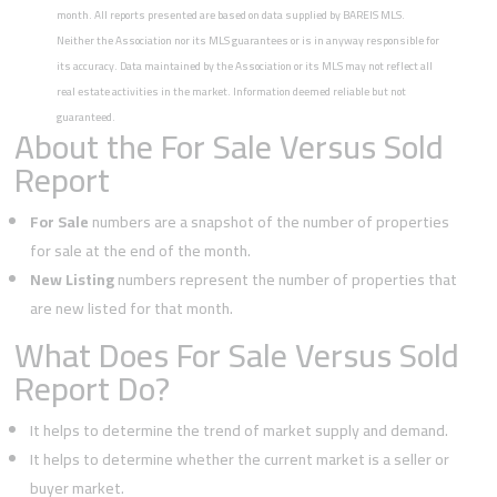
month. All reports presented are based on data supplied by BAREIS MLS.
Neither the Association nor its MLS guarantees or is in anyway responsible for
its accuracy. Data maintained by the Association or its MLS may not reflect all
real estate activities in the market. Information deemed reliable but not
guaranteed.
About the For Sale Versus Sold
Report
For Sale
numbers are a snapshot of the number of properties
for sale at the end of the month.
New Listing
numbers represent the number of properties that
are new listed for that month.
What Does For Sale Versus Sold
Report Do?
It helps to determine the trend of market supply and demand.
It helps to determine whether the current market is a seller or
buyer market.