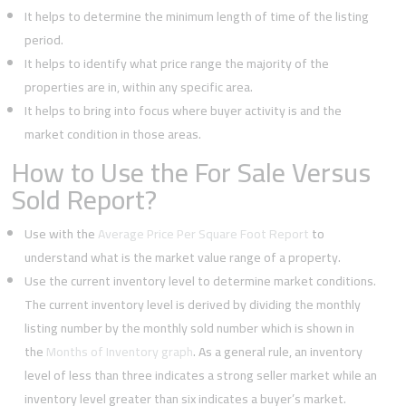
It helps to determine the minimum length of time of the listing
period.
It helps to identify what price range the majority of the
properties are in, within any specific area.
It helps to bring into focus where buyer activity is and the
market condition in those areas.
How to Use the For Sale Versus
Sold Report?
Use with the
Average Price Per Square Foot Report
to
understand what is the market value range of a property.
Use the current inventory level to determine market conditions.
The current inventory level is derived by dividing the monthly
listing number by the monthly sold number which is shown in
the
Months of Inventory graph
. As a general rule, an inventory
level of less than three indicates a strong seller market while an
inventory level greater than six indicates a buyer’s market.