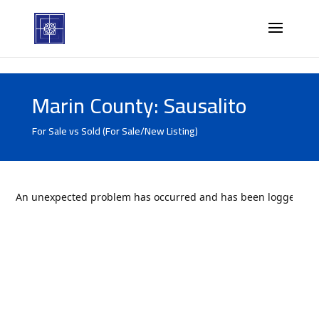
Marin County: Sausalito
For Sale vs Sold (For Sale/New Listing)