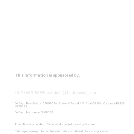
This information is sponsored by:
(415) 465-9293
questions@tamfunding.com
CA Dept. Real Estate: 02009074. Broker of Record NMLS : 1403204. Corporate NMLS:
1829222.
CA Dept. Insurance: OL88065.
Equal Housing Lender
National Mortgage Licensing System
*
All reports are published based on data available at the end of previous