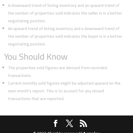
A downward trend of listing inventory and an upward trend of
the number of properties sold indicates the seller is in a better
negotiating position.
An upward trend of listing inventory and a downward trend of
the number of properties sold indicates the buyer is in a better
negotiating position.
You Should Know
The properties sold figures are derived from recorded
transactions.
Current monthly sold figures might be adjusted upward on the
next month’s report. This is to account for any closed
transactions that are reported.