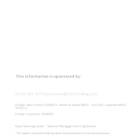
This information is sponsored by:
(415) 465-9293
questions@tamfunding.com
CA Dept. Real Estate: 02009074. Broker of Record NMLS : 1403204. Corporate NMLS:
1829222.
CA Dept. Insurance: OL88065.
Equal Housing Lender
National Mortgage Licensing System
*
All reports are published based on data available at the end of previous