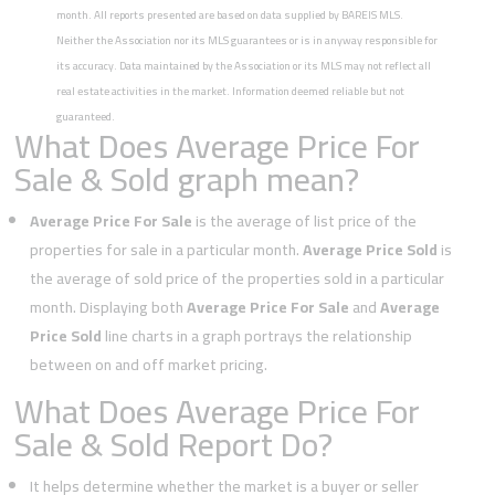
month. All reports presented are based on data supplied by BAREIS MLS.
Neither the Association nor its MLS guarantees or is in anyway responsible for
its accuracy. Data maintained by the Association or its MLS may not reflect all
real estate activities in the market. Information deemed reliable but not
guaranteed.
What Does Average Price For
Sale & Sold graph mean?
Average Price For Sale
is the average of list price of the
properties for sale in a particular month.
Average Price Sold
is
the average of sold price of the properties sold in a particular
month. Displaying both
Average Price For Sale
and
Average
Price Sold
line charts in a graph portrays the relationship
between on and off market pricing.
What Does Average Price For
Sale & Sold Report Do?
It helps determine whether the market is a buyer or seller