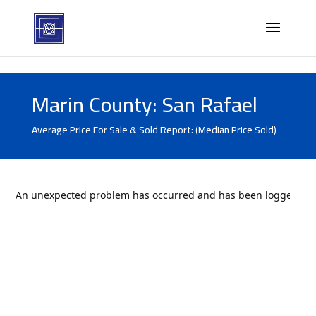
Marin County: San Rafael
Average Price For Sale & Sold Report: (Median Price Sold)