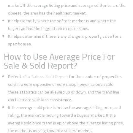
market. If the average listing price and average sold price are the
closest, the area has the healthiest market.
It helps identify where the softest market is and where the
buyer can find the biggest price concessions.
It helps determine if there is any change in property value for a
specific area.
How to Use Average Price For
Sale & Sold Report?
Refer to
For Sale vs. Sold Report
for the number of properties
sold. If a very expensive or very cheap home has been sold,
these statistics can be skewed up or down, and the trend line
can fluctuate with less consistency.
If the average sold price is below the average listing price, and
falling, the market is moving toward a buyers’ market. If the
average sold price trend is up or above the average listing price,
the market is moving toward a sellers’ market.