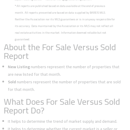
*
All reports are published based on data available at the end of previous
month. All reports presented are based on data supplied by BAREIS MLS.
Neither the Association nor its MLS guarantees or is in anyway responsible for
its accuracy. Data maintained by the Association or its MLS may not reflect all
real estate activities in the market. Information deemed reliable but not
guaranteed.
About the For Sale Versus Sold
Report
New Listing
numbers represent the number of properties that
are new listed for that month.
Sold
numbers represent the number of properties that are sold
for that month.
What Does For Sale Versus Sold
Report Do?
It helps to determine the trend of market supply and demand.
It helps to determine whether the current market is a seller or