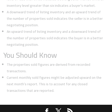
inventory level greater than six indicates a buyer’s market.
A downward trend of listing inventory and an upward trend of
the number of properties sold indicates the seller is in a better
negotiating position.
An upward trend of listing inventory and a downward trend of
the number of properties sold indicates the buyer is in a better
negotiating position.
You Should Know
The properties sold figures are derived from recorded
transactions.
Current monthly sold figures might be adjusted upward on the
next month’s report. This is to account for any closed
transactions that are reported.