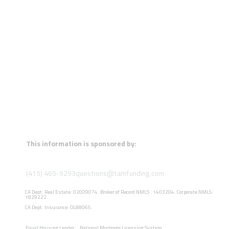
This information is sponsored by:
(415) 465-9293
questions@tamfunding.com
CA Dept. Real Estate: 02009074. Broker of Record NMLS : 1403204. Corporate NMLS:
1829222.
CA Dept. Insurance: OL88065.
Equal Housing Lender
National Mortgage Licensing System