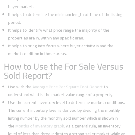
buyer market.
It helps to determine the minimum length of time of the listing
period.
It helps to identify what price range the majority of the
properties are in, within any specific area.
It helps to bring into focus where buyer activity is and the
market condition in those areas.
How to Use the For Sale Versus
Sold Report?
Use with the
Average Price Per Square Foot Report
to
understand what is the market value range of a property.
Use the current inventory level to determine market conditions.
The current inventory level is derived by dividing the monthly
listing number by the monthly sold number which is shown in
the
Months of Inventory graph
. As a general rule, an inventory
level of less than three indicates a strong seller market while an