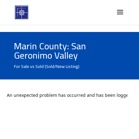
Marin County: San
Geronimo Valley
For Sale vs Sold (Sold/New Listing)