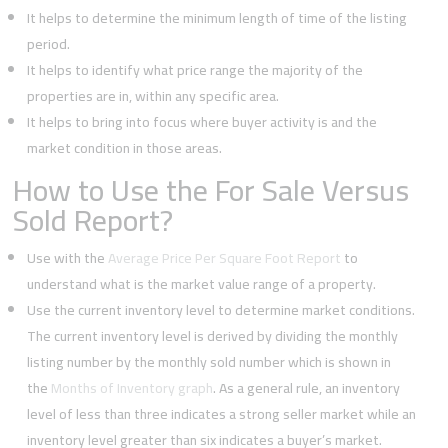
It helps to determine the minimum length of time of the listing
period.
It helps to identify what price range the majority of the
properties are in, within any specific area.
It helps to bring into focus where buyer activity is and the
market condition in those areas.
How to Use the For Sale Versus
Sold Report?
Use with the
Average Price Per Square Foot Report
to
understand what is the market value range of a property.
Use the current inventory level to determine market conditions.
The current inventory level is derived by dividing the monthly
listing number by the monthly sold number which is shown in
the
Months of Inventory graph
. As a general rule, an inventory
level of less than three indicates a strong seller market while an
inventory level greater than six indicates a buyer’s market.