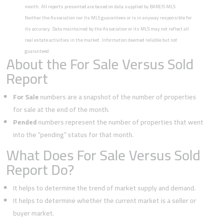
month. All reports presented are based on data supplied by BAREIS MLS.
Neither the Association nor its MLS guarantees or is in anyway responsible for
its accuracy. Data maintained by the Association or its MLS may not reflect all
real estate activities in the market. Information deemed reliable but not
guaranteed.
About the For Sale Versus Sold
Report
For Sale
numbers are a snapshot of the number of properties
for sale at the end of the month.
Pended
numbers represent the number of properties that went
into the “pending” status for that month.
What Does For Sale Versus Sold
Report Do?
It helps to determine the trend of market supply and demand.
It helps to determine whether the current market is a seller or
buyer market.