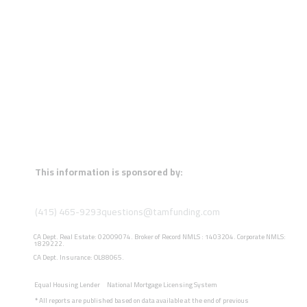
This information is sponsored by:
(415) 465-9293
questions@tamfunding.com
CA Dept. Real Estate: 02009074. Broker of Record NMLS : 1403204. Corporate NMLS:
1829222.
CA Dept. Insurance: OL88065.
Equal Housing Lender
National Mortgage Licensing System
*
All reports are published based on data available at the end of previous