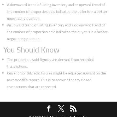
A downward trend of listing inventory and an upward trend of
the number of properties sold indicates the seller is in a better
negotiating position.
An upward trend of listing inventory and a downward trend of
the number of properties sold indicates the buyer is in a better
negotiating position.
You Should Know
The properties sold figures are derived from recorded
transactions.
Current monthly sold figures might be adjusted upward on the
next month’s report. This is to account for any closed
transactions that are reported.