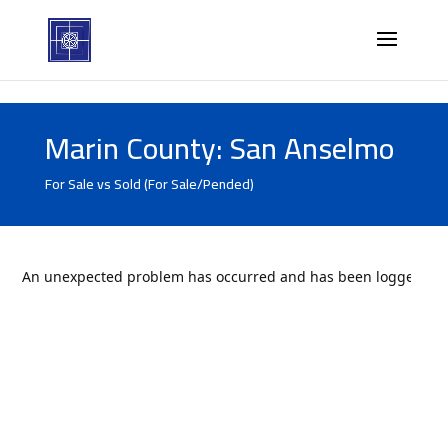
Marin County: San Anselmo
For Sale vs Sold (For Sale/Pended)