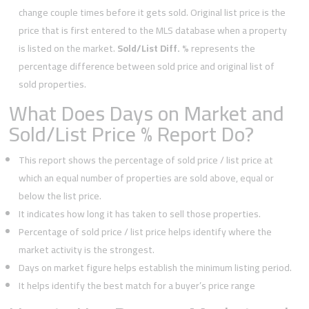
change couple times before it gets sold. Original list price is the
price that is first entered to the MLS database when a property
is listed on the market.
Sold/List Diff. %
represents the
percentage difference between sold price and original list of
sold properties.
What Does Days on Market and
Sold/List Price % Report Do?
This report shows the percentage of sold price / list price at
which an equal number of properties are sold above, equal or
below the list price.
It indicates how long it has taken to sell those properties.
Percentage of sold price / list price helps identify where the
market activity is the strongest.
Days on market figure helps establish the minimum listing period.
It helps identify the best match for a buyer’s price range