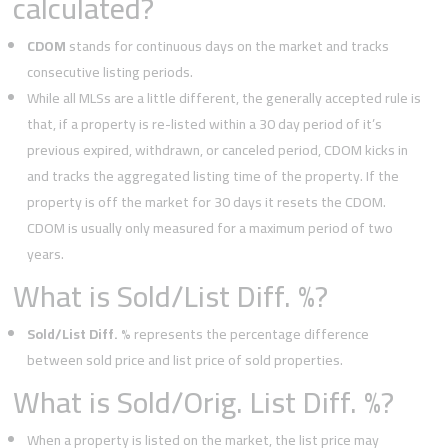
calculated?
CDOM
stands for continuous days on the market and tracks
consecutive listing periods.
While all MLSs are a little different, the generally accepted rule is
that, if a property is re-listed within a 30 day period of it’s
previous expired, withdrawn, or canceled period, CDOM kicks in
and tracks the aggregated listing time of the property. If the
property is off the market for 30 days it resets the CDOM.
CDOM is usually only measured for a maximum period of two
years.
What is Sold/List Diff. %?
Sold/List Diff. %
represents the percentage difference
between sold price and list price of sold properties.
What is Sold/Orig. List Diff. %?
When a property is listed on the market, the list price may