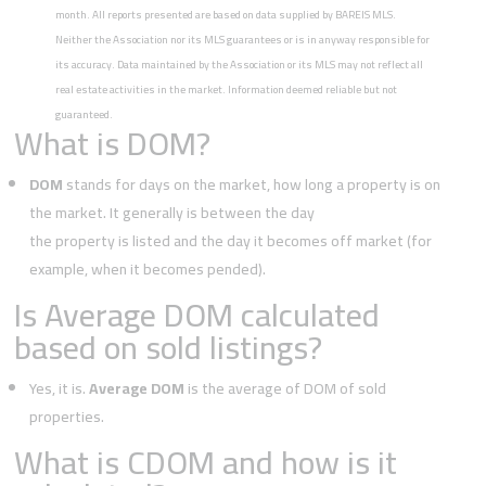
month. All reports presented are based on data supplied by BAREIS MLS.
Neither the Association nor its MLS guarantees or is in anyway responsible for
its accuracy. Data maintained by the Association or its MLS may not reflect all
real estate activities in the market. Information deemed reliable but not
guaranteed.
What is DOM?
DOM
stands for days on the market, how long a property is on
the market. It generally is between the day
the property is listed and the day it becomes off market (for
example, when it becomes pended).
Is Average DOM calculated
based on sold listings?
Yes, it is.
Average DOM
is the average of DOM of sold
properties.
What is CDOM and how is it