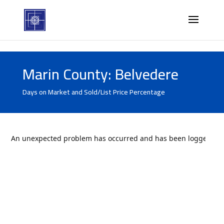
Marin County: Belvedere
Days on Market and Sold/List Price Percentage