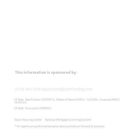
This information is sponsored by:
(415) 465-9293
questions@tamfunding.com
CA Dept. Real Estate: 02009074. Broker of Record NMLS : 1403204. Corporate NMLS:
1829222.
CA Dept. Insurance: OL88065.
Equal Housing Lender
National Mortgage Licensing System
*
All reports are published based on data available at the end of previous