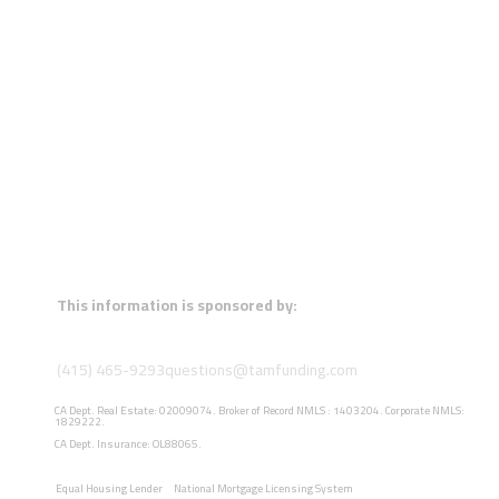
This information is sponsored by:
(415) 465-9293
questions@tamfunding.com
CA Dept. Real Estate: 02009074. Broker of Record NMLS : 1403204. Corporate NMLS:
1829222.
CA Dept. Insurance: OL88065.
Equal Housing Lender
National Mortgage Licensing System