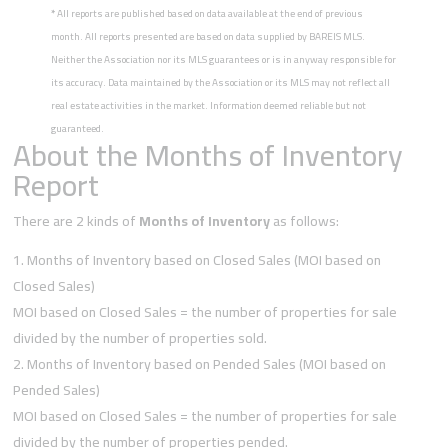
*
All reports are published based on data available at the end of previous
month. All reports presented are based on data supplied by BAREIS MLS.
Neither the Association nor its MLS guarantees or is in anyway responsible for
its accuracy. Data maintained by the Association or its MLS may not reflect all
real estate activities in the market. Information deemed reliable but not
guaranteed.
About the Months of Inventory
Report
There are 2 kinds of
Months of Inventory
as follows:
Months of Inventory based on Closed Sales (MOI based on
Closed Sales)
MOI based on Closed Sales = the number of properties for sale
divided by the number of properties sold.
Months of Inventory based on Pended Sales (MOI based on
Pended Sales)
MOI based on Closed Sales = the number of properties for sale
divided by the number of properties pended.