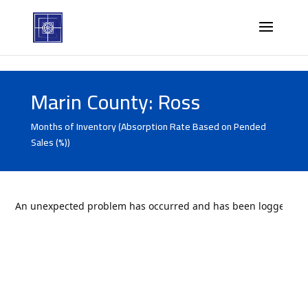
Marin County: Ross
Months of Inventory (Absorption Rate Based on Pended
Sales (%))