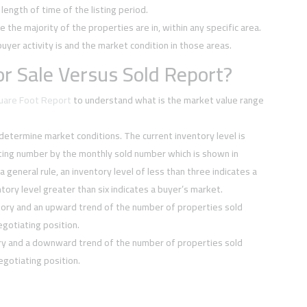
ength of time of the listing period.
e the majority of the properties are in, within any specific area.
buyer activity is and the market condition in those areas.
r Sale Versus Sold Report?
quare Foot Report
to understand what is the market value range
 determine market conditions. The current inventory level is
sting number by the monthly sold number which is shown in
 a general rule, an inventory level of less than three indicates a
tory level greater than six indicates a buyer’s market.
tory and an upward trend of the number of properties sold
negotiating position.
ory and a downward trend of the number of properties sold
negotiating position.