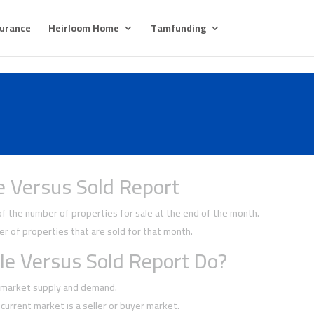
surance
Heirloom Home
Tamfunding
e Versus Sold Report
 the number of properties for sale at the end of the month.
 of properties that are sold for that month.
le Versus Sold Report Do?
f market supply and demand.
current market is a seller or buyer market.