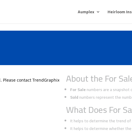
Aumplex
Heirloom In
About the For Sal
For Sale
numbers are a snapshot of
Sold
numbers represent the number
What Does For Sa
It helps to determine the trend o
It helps to determine whether the 