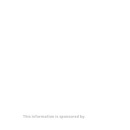
This information is sponsored by: