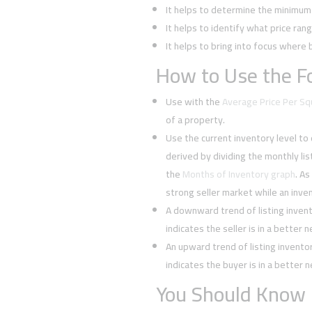
It helps to determine the minimum l
It helps to identify what price rang
It helps to bring into focus where 
How to Use the Fo
Use with the
Average Price Per S
of a property.
Use the current inventory level to
derived by dividing the monthly li
the
Months of Inventory graph
. As
strong seller market while an inven
A downward trend of listing inven
indicates the seller is in a better 
An upward trend of listing invent
indicates the buyer is in a better 
You Should Know