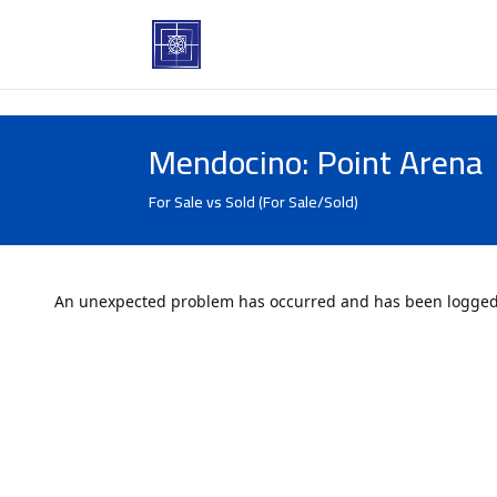
Mendocino: Point Arena
For Sale vs Sold (For Sale/Sold)