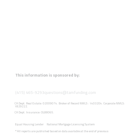
This information is sponsored by:
(415) 465-9293
questions@tamfunding.com
CA Dept. Real Estate: 02009074. Broker of Record NMLS : 1403204. Corporate NMLS:
1829222.
CA Dept. Insurance: OL88065.
Equal Housing Lender
National Mortgage Licensing System
*
All reports are published based on data available at the end of previous