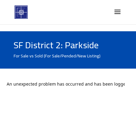
SF District 2: Parkside
For Sale vs Sold (For Sale/Pended/New Listing)