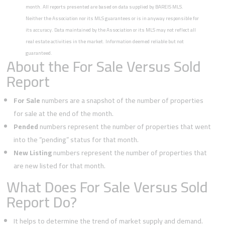
month. All reports presented are based on data supplied by BAREIS MLS.
Neither the Association nor its MLS guarantees or is in anyway responsible for
its accuracy. Data maintained by the Association or its MLS may not reflect all
real estate activities in the market. Information deemed reliable but not
guaranteed.
About the For Sale Versus Sold
Report
For Sale
numbers are a snapshot of the number of properties
for sale at the end of the month.
Pended
numbers represent the number of properties that went
into the “pending” status for that month.
New Listing
numbers represent the number of properties that
are new listed for that month.
What Does For Sale Versus Sold
Report Do?
It helps to determine the trend of market supply and demand.