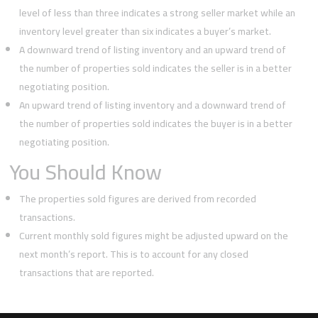
level of less than three indicates a strong seller market while an
inventory level greater than six indicates a buyer’s market.
A downward trend of listing inventory and an upward trend of
the number of properties sold indicates the seller is in a better
negotiating position.
An upward trend of listing inventory and a downward trend of
the number of properties sold indicates the buyer is in a better
negotiating position.
You Should Know
The properties sold figures are derived from recorded
transactions.
Current monthly sold figures might be adjusted upward on the
next month’s report. This is to account for any closed
transactions that are reported.