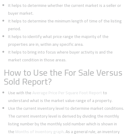
It helps to determine whether the current market is a seller or
buyer market.
It helps to determine the minimum length of time of the listing
period.
It helps to identify what price range the majority of the
properties are in, within any specific area.
It helps to bring into focus where buyer activity is and the
market condition in those areas.
How to Use the For Sale Versus
Sold Report?
Use with the
Average Price Per Square Foot Report
to
understand what is the market value range of a property.
Use the current inventory level to determine market conditions.
The current inventory level is derived by dividing the monthly
listing number by the monthly sold number which is shown in
the
Months of Inventory graph
. As a general rule, an inventory