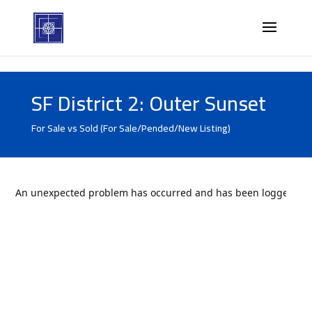
SF District 2: Outer Sunset
For Sale vs Sold (For Sale/Pended/New Listing)