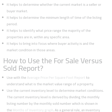
It helps to determine whether the current market is a seller or
buyer market.
It helps to determine the minimum length of time of the listing
period.
It helps to identify what price range the majority of the
properties are in, within any specific area.
It helps to bring into focus where buyer activity is and the
market condition in those areas.
How to Use the For Sale Versus
Sold Report?
Use with the
Average Price Per Square Foot Report
to
understand what is the market value range of a property.
Use the current inventory level to determine market conditions.
The current inventory level is derived by dividing the monthly
listing number by the monthly sold number which is shown in
the
Months of Inventory graph
. As a general rule, an inventory