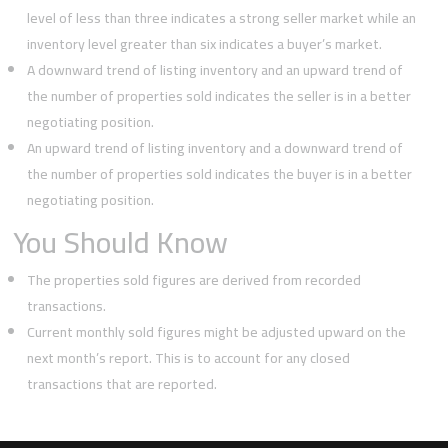
level of less than three indicates a strong seller market while an
inventory level greater than six indicates a buyer’s market.
A downward trend of listing inventory and an upward trend of
the number of properties sold indicates the seller is in a better
negotiating position.
An upward trend of listing inventory and a downward trend of
the number of properties sold indicates the buyer is in a better
negotiating position.
You Should Know
The properties sold figures are derived from recorded
transactions.
Current monthly sold figures might be adjusted upward on the
next month’s report. This is to account for any closed
transactions that are reported.