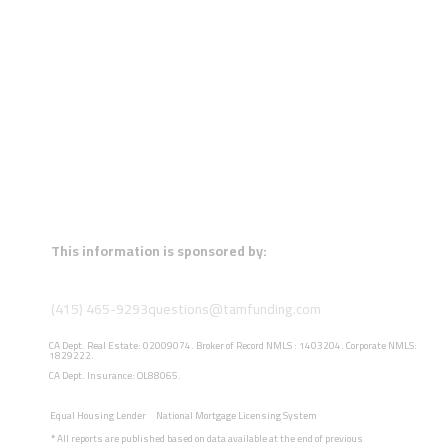
This information is sponsored by:
(415) 465-9293
questions@tamfunding.com
CA Dept. Real Estate: 02009074. Broker of Record NMLS : 1403204. Corporate NMLS:
1829222.
CA Dept. Insurance: OL88065.
Equal Housing Lender
National Mortgage Licensing System
*
All reports are published based on data available at the end of previous