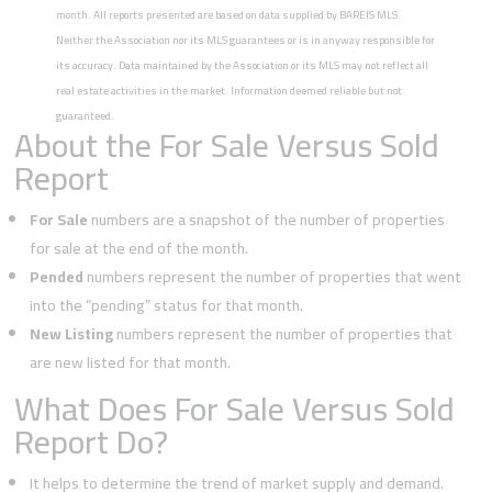
month. All reports presented are based on data supplied by BAREIS MLS.
Neither the Association nor its MLS guarantees or is in anyway responsible for
its accuracy. Data maintained by the Association or its MLS may not reflect all
real estate activities in the market. Information deemed reliable but not
guaranteed.
About the For Sale Versus Sold
Report
For Sale
numbers are a snapshot of the number of properties
for sale at the end of the month.
Pended
numbers represent the number of properties that went
into the “pending” status for that month.
New Listing
numbers represent the number of properties that
are new listed for that month.
What Does For Sale Versus Sold
Report Do?
It helps to determine the trend of market supply and demand.