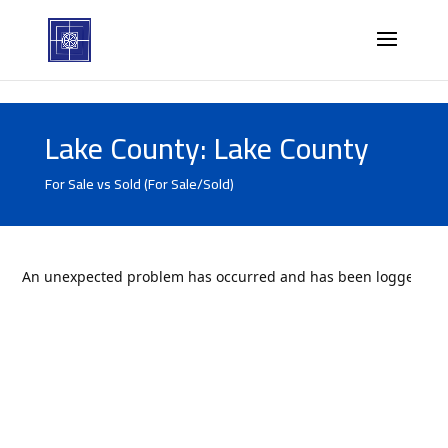
Lake County: Lake County
For Sale vs Sold (For Sale/Sold)