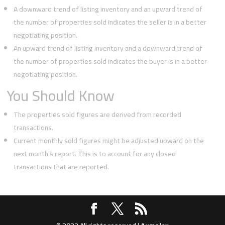
A downward trend of listing inventory and an upward trend of
the number of properties sold indicates the seller is in a better
negotiating position.
An upward trend of listing inventory and a downward trend of
the number of properties sold indicates the buyer is in a better
negotiating position.
You Should Know
The properties sold figures are derived from recorded
transactions.
Current monthly sold figures might be adjusted upward on the
next month’s report. This is to account for any closed
transactions that are reported.