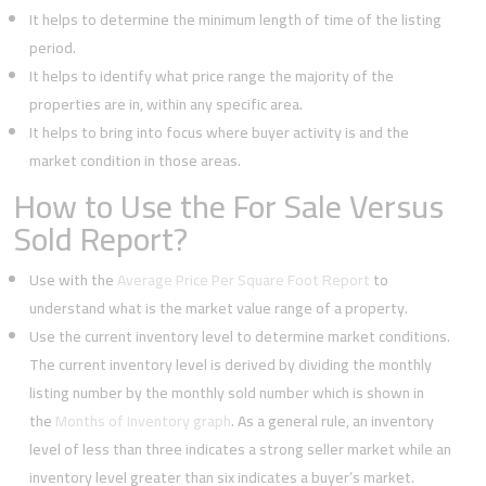
It helps to determine the minimum length of time of the listing
period.
It helps to identify what price range the majority of the
properties are in, within any specific area.
It helps to bring into focus where buyer activity is and the
market condition in those areas.
How to Use the For Sale Versus
Sold Report?
Use with the
Average Price Per Square Foot Report
to
understand what is the market value range of a property.
Use the current inventory level to determine market conditions.
The current inventory level is derived by dividing the monthly
listing number by the monthly sold number which is shown in
the
Months of Inventory graph
. As a general rule, an inventory
level of less than three indicates a strong seller market while an
inventory level greater than six indicates a buyer’s market.