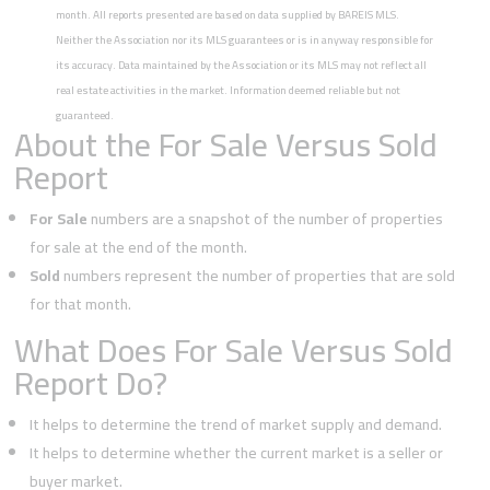
month. All reports presented are based on data supplied by BAREIS MLS.
Neither the Association nor its MLS guarantees or is in anyway responsible for
its accuracy. Data maintained by the Association or its MLS may not reflect all
real estate activities in the market. Information deemed reliable but not
guaranteed.
About the For Sale Versus Sold
Report
For Sale
numbers are a snapshot of the number of properties
for sale at the end of the month.
Sold
numbers represent the number of properties that are sold
for that month.
What Does For Sale Versus Sold
Report Do?
It helps to determine the trend of market supply and demand.
It helps to determine whether the current market is a seller or
buyer market.