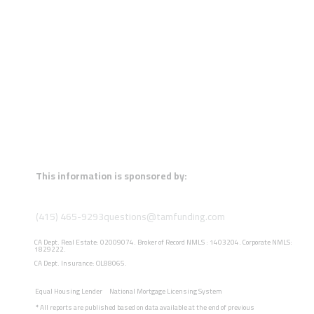
This information is sponsored by:
(415) 465-9293
questions@tamfunding.com
CA Dept. Real Estate: 02009074. Broker of Record NMLS : 1403204. Corporate NMLS:
1829222.
CA Dept. Insurance: OL88065.
Equal Housing Lender
National Mortgage Licensing System
*
All reports are published based on data available at the end of previous