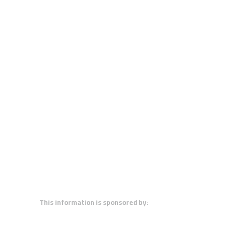
This information is sponsored by: