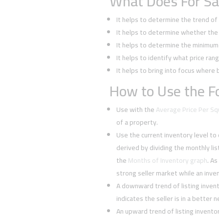
What Does For Sa
It helps to determine the trend o
It helps to determine whether the 
It helps to determine the minimum l
It helps to identify what price rang
It helps to bring into focus where 
How to Use the Fo
Use with the
Average Price Per S
of a property.
Use the current inventory level to
derived by dividing the monthly li
the
Months of Inventory graph
. As
strong seller market while an inven
A downward trend of listing inven
indicates the seller is in a better 
An upward trend of listing invent