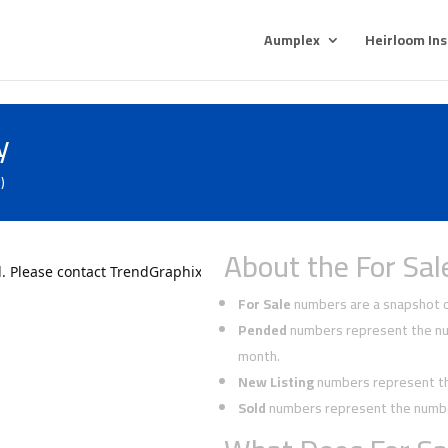
Aumplex
Heirloom In
y
)
About the For Sal
For Sale
numbers are a snapshot of
Pended
numbers represent the num
month.
New Listing
numbers represent the
Sold
numbers represent the number