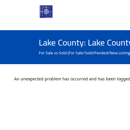
Lake County: Lake Count
For Sale vs Sold (For Sale/Sold/Pended/New Listing