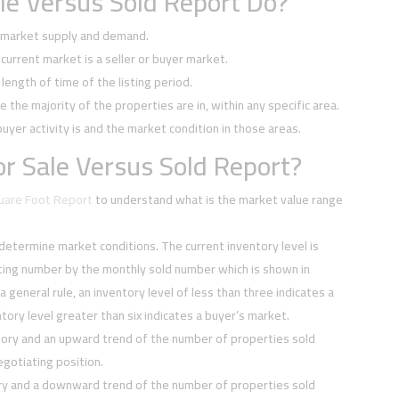
le Versus Sold Report Do?
f market supply and demand.
current market is a seller or buyer market.
ength of time of the listing period.
e the majority of the properties are in, within any specific area.
buyer activity is and the market condition in those areas.
r Sale Versus Sold Report?
quare Foot Report
to understand what is the market value range
 determine market conditions. The current inventory level is
sting number by the monthly sold number which is shown in
 a general rule, an inventory level of less than three indicates a
tory level greater than six indicates a buyer’s market.
tory and an upward trend of the number of properties sold
negotiating position.
ory and a downward trend of the number of properties sold