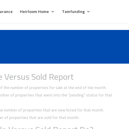
surance
Heirloom Home
Tamfunding
e Versus Sold Report
 the number of properties for sale at the end of the month.
ber of properties that went into the “pending” status for that
 number of properties that are new listed for that month.
 of properties that are sold for that month.